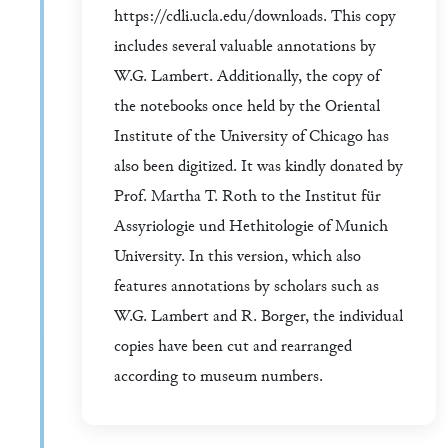
https://cdli.ucla.edu/downloads. This copy
includes several valuable annotations by
W.G. Lambert. Additionally, the copy of
the notebooks once held by the Oriental
Institute of the University of Chicago has
also been digitized. It was kindly donated by
Prof. Martha T. Roth to the Institut für
Assyriologie und Hethitologie of Munich
University. In this version, which also
features annotations by scholars such as
W.G. Lambert and R. Borger, the individual
copies have been cut and rearranged
according to museum numbers.