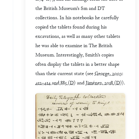
the British Museum’s Sm and DT
collections. In his notebooks he carefully
copied the tablets found during his
excavations, as well as many other tablets
he was able to examine in The British
Museum. Interestingly, Smith’s copies
often display the tablets in a better shape
than their current state (see
George, 2003:
412–414 and 885
(D)
and
Jiménez, 2018
(D)
).