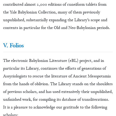
contributed almost 2,000 editions of cuneiform tablets from
the Yale Babylonian Collection, many of them previously
unpublished, substantially expanding the Library’s scope and
contents in particular for the Old and Neo-Babylonian periods.
V. Folios
The electronic Babylonian Literature (eBL) project, and in
particular its Library, continues the efforts of generations of
Assyriologists to rescue the literature of Ancient Mesopotamia
from the hands of oblivion. The Library stands on the shoulders
of previous scholars, and has used extensively their unpublished,
unfinished work, for compiling its database of transliterations.
It is a pleasure to acknowledge our gratitude to the following
scholars: