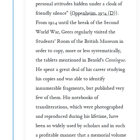
personal attitudes hidden under a cloak of
friendly silence” (
Oppenheim, 1974
(D)
).
From 1924 until the break of the Second
World War, Geers regularly visited the
Students’ Room of the British Museum in
order to copy, more or less systematically,
the tablets mentioned in Bezold’s
Catalogue
.
He spent a great deal of his career studying
his copies and was able to identify
innumerable fragments, but published very
few of them. His notebooks of
transliterations, which were photographed
and reproduced during his lifetime, have
been so widely used by scholars and in such
a profitable manner that a memorial volume