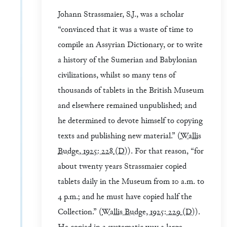
Johann Strassmaier, S.J., was a scholar
“convinced that it was a waste of time to
compile an Assyrian Dictionary, or to write
a history of the Sumerian and Babylonian
civilizations, whilst so many tens of
thousands of tablets in the British Museum
and elsewhere remained unpublished; and
he determined to devote himself to copying
texts and publishing new material.” (
Wallis
Budge, 1925: 228
(D)
). For that reason, “for
about twenty years Strassmaier copied
tablets daily in the Museum from 10 a.m. to
4 p.m.; and he must have copied half the
Collection.” (
Wallis Budge, 1925: 229
(D)
).