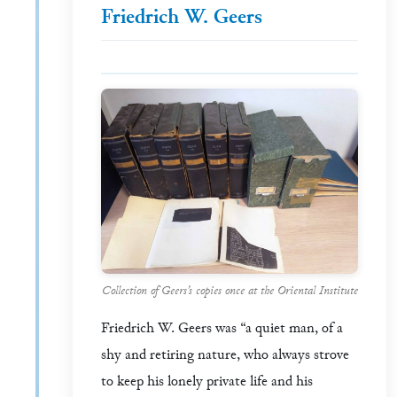
Friedrich W. Geers
Collection of Geers’s copies once at the Oriental Institute
Friedrich W. Geers was “a quiet man, of a
shy and retiring nature, who always strove
to keep his lonely private life and his