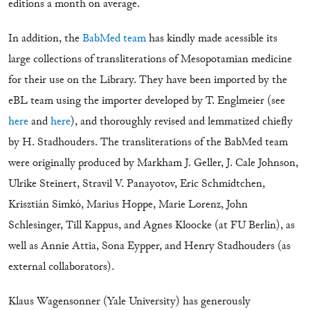
editions a month on average.
In addition, the
BabMed team
has kindly made acessible its
large collections of transliterations of Mesopotamian medicine
for their use on the Library. They have been imported by the
eBL team using the importer developed by T. Englmeier (see
here
and
here
), and thoroughly revised and lemmatized chiefly
by H. Stadhouders. The transliterations of the BabMed team
were originally produced by Markham J. Geller, J. Cale Johnson,
Ulrike Steinert, Stravil V. Panayotov, Eric Schmidtchen,
Krisztián Simkó, Marius Hoppe, Marie Lorenz, John
Schlesinger, Till Kappus, and Agnes Kloocke (at FU Berlin), as
well as Annie Attia, Sona Eypper, and Henry Stadhouders (as
external collaborators).
Klaus Wagensonner (Yale University) has generously