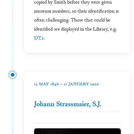
copied by Smith before they were given
museum numbers, so their identification is
often challenging. Those that could be
identified are displayed in the Library, e.g.
DT.1
.
15 MAY 1846 – 11 JANUARY 1920
Johann Strassmaier, S.J.