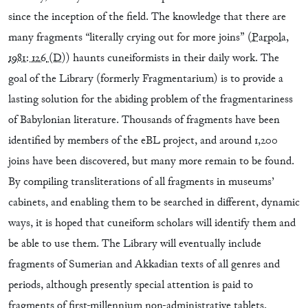
since the inception of the field. The knowledge that there are
many fragments “literally crying out for more joins” (
Parpola,
1981: 126
(D)
) haunts cuneiformists in their daily work. The
goal of the Library (formerly Fragmentarium) is to provide a
lasting solution for the abiding problem of the fragmentariness
of Babylonian literature. Thousands of fragments have been
identified by members of the eBL project, and around 1,200
joins have been discovered, but many more remain to be found.
By compiling transliterations of all fragments in museums’
cabinets, and enabling them to be searched in different, dynamic
ways, it is hoped that cuneiform scholars will identify them and
be able to use them. The Library will eventually include
fragments of Sumerian and Akkadian texts of all genres and
periods, although presently special attention is paid to
fragments of first-millennium non-administrative tablets,