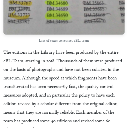
List of texts to revise, eBL team
The editions in the Library have been produced by the entire
eBL Team, starting in 2018. Thousands of them were produced
on the basis of photographs and have not been collated in the
museum. Although the speed at which fragments have been
transliterated has been necessarily fast, the quality control
measures adopted, and in particular the policy to have each
edition revised by a scholar different from the original editor,
means that they are normally reliable. Each member of the
team has produced some 40 editions and revised some 60