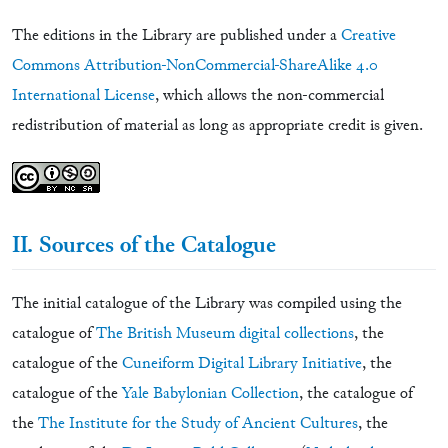
The editions in the Library are published under a
Creative
Commons Attribution-NonCommercial-ShareAlike 4.0
International License
, which allows the non-commercial
redistribution of material as long as appropriate credit is given.
II. Sources of the Catalogue
The initial catalogue of the Library was compiled using the
catalogue of
The British Museum digital collections
, the
catalogue of the
Cuneiform Digital Library Initiative
, the
catalogue of the
Yale Babylonian Collection
, the catalogue of
the
The Institute for the Study of Ancient Cultures
, the