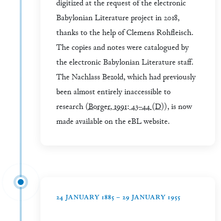
digitized at the request of the electronic
Babylonian Literature project in 2018,
thanks to the help of Clemens Rohfleisch.
The copies and notes were catalogued by
the electronic Babylonian Literature staff.
The Nachlass Bezold, which had previously
been almost entirely inaccessible to
research (
Borger, 1991: 43–44
(D)
), is now
made available on the eBL website.
24 JANUARY 1885 – 29 JANUARY 1955