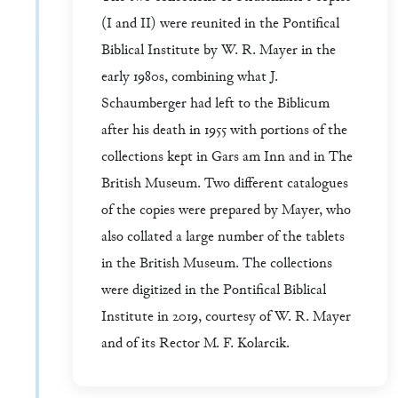
(I and II) were reunited in the Pontifical
Biblical Institute by W. R. Mayer in the
early 1980s, combining what J.
Schaumberger had left to the Biblicum
after his death in 1955 with portions of the
collections kept in Gars am Inn and in The
British Museum. Two different catalogues
of the copies were prepared by Mayer, who
also collated a large number of the tablets
in the British Museum. The collections
were digitized in the Pontifical Biblical
Institute in 2019, courtesy of W. R. Mayer
and of its Rector M. F. Kolarcik.