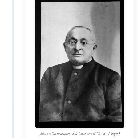
Johann Strassmaier, S.J. (courtesy of W. R. Mayer)