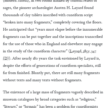
(modern Mosul), in two rooms flanked by colossal reliefs of
sages, the pioneer archaeologist Austen H. Layard found
thousands of clay tablets inscribed with cuneiform script
“broken into many fragments,” completely covering the floors.
He anticipated that “years must elapse before the innumerable
fragments can be put together and the inscriptions transcribed
for the use of those who in England and elsewhere may engage
in the study of the cuneiform character” (
Layard, 1853: 347
(D)
). After nearly 180 years the task envisioned by Layard is,
despite the efforts of generations of cuneiform specialists, still
far from finished. Bluntly put, there are still many fragments
without texts and many texts without fragments.
The existence of a large mass of fragments vaguely described in
museum catalogues by broad categories such as “religious,”
“literary,” or “hymnic” has been a problem for cuneiformists