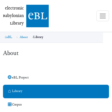
electronic Babylonian Library (eBL)
electronic
e
bl
B
abylonian
L
ibrary
eBL
About
Library
About
⚙
eBL Project
⌂
Library
⊞
Corpus