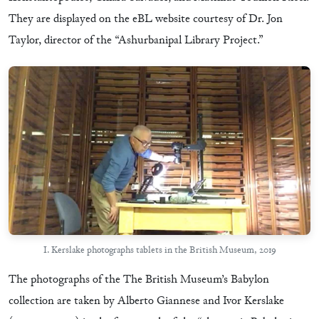
They are displayed on the eBL website courtesy of Dr. Jon
Taylor, director of the “Ashurbanipal Library Project.”
I. Kerslake photographs tablets in the British Museum, 2019
The photographs of the The British Museum’s Babylon
collection are taken by Alberto Giannese and Ivor Kerslake