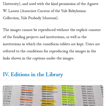
University), and used with the kind permission of the Agnete
W. Lassen (Associate Curator of the Yale Babylonian
Collection, Yale Peabody Museum).
The images cannot be reproduced without the explicit consent
of the funding projects and institutions, as well as the
institutions in which the cuneiform tablets are kept. Users are
referred to the conditions for reproducing the images in the
links shown in the captions under the images.
IV. Editions in the Library