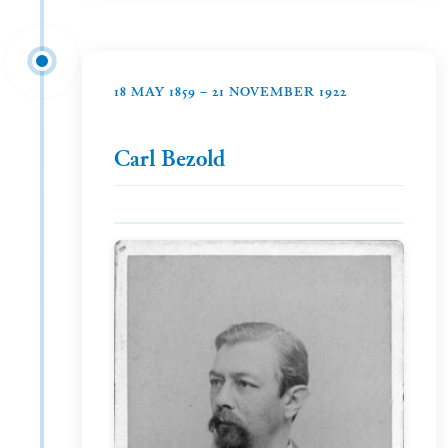
18 MAY 1859 – 21 NOVEMBER 1922
Carl Bezold