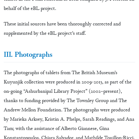
behalf of the eBL project.
These initial sources have been thoroughly corrected and
supplemented by the eBL project’s staff.
III. Photographs
The photographs of tablets from The British Museum’s
Kuyunjik collection were produced in 2009-2013, as part of the
on-going “Ashurbanipal Library Project” (2002–present),
thanks to funding provided by The Townley Group and The
Andrew Mellon Foundation. The photographs were produced
by Marieka Arksey, Kristin A. Phelps, Sarah Readings, and Ana
Tam; with the assistance of Alberto Giannese, Gina
Konstantopoulos, Chiara Salvador, and Mathilde Touillon-Ricci.