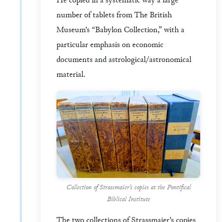
He copied in a systematic way a large
number of tablets from The British
Museum’s “Babylon Collection,” with a
particular emphasis on economic
documents and astrological/astronomical
material.
Collection of Strassmaier’s copies at the Pontifical
Biblical Institute
The two collections of Strassmaier’s copies