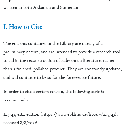
written in both Akkadian and Sumerian.
I. How to Cite
The editions contained in the Library are mostly of a
preliminary nature, and are intended to provide a research tool
to aid in the reconstruction of Babylonian literature, rather
than a finished, polished product. They are constantly updated,
and will continue to be so for the foreseeable future.
In order to cite a certain edition, the following style is
recommended:
K.5743, eBL edition (https://www.ebl.lmu.de/library/K.5743),
accessed
8/8/2026