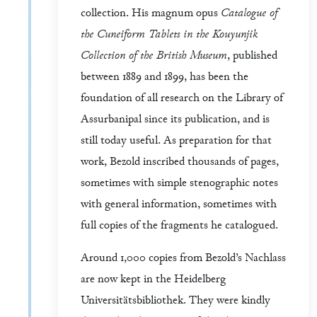
collection. His magnum opus
Catalogue of
the Cuneiform Tablets in the Kouyunjik
Collection of the British Museum
, published
between 1889 and 1899, has been the
foundation of all research on the Library of
Assurbanipal since its publication, and is
still today useful. As preparation for that
work, Bezold inscribed thousands of pages,
sometimes with simple stenographic notes
with general information, sometimes with
full copies of the fragments he catalogued.
Around 1,000 copies from Bezold’s Nachlass
are now kept in the Heidelberg
Universitätsbibliothek. They were kindly