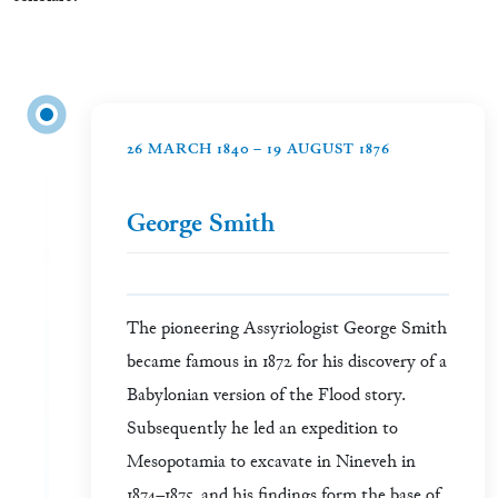
26 MARCH 1840 – 19 AUGUST 1876
George Smith
The pioneering Assyriologist George Smith
became famous in 1872 for his discovery of a
Babylonian version of the Flood story.
Subsequently he led an expedition to
Mesopotamia to excavate in Nineveh in
1874–1875, and his findings form the base of