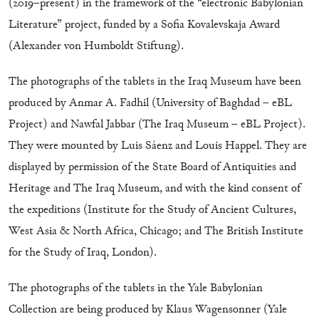
(2019–present) in the framework of the “electronic Babylonian
Literature” project, funded by a Sofia Kovalevskaja Award
(Alexander von Humboldt Stiftung).
The photographs of the tablets in the Iraq Museum have been
produced by Anmar A. Fadhil (University of Baghdad – eBL
Project) and Nawfal Jabbar (The Iraq Museum – eBL Project).
They were mounted by Luis Sáenz and Louis Happel. They are
displayed by permission of the State Board of Antiquities and
Heritage and The Iraq Museum, and with the kind consent of
the expeditions (Institute for the Study of Ancient Cultures,
West Asia & North Africa, Chicago; and The British Institute
for the Study of Iraq, London).
The photographs of the tablets in the Yale Babylonian
Collection are being produced by Klaus Wagensonner (Yale