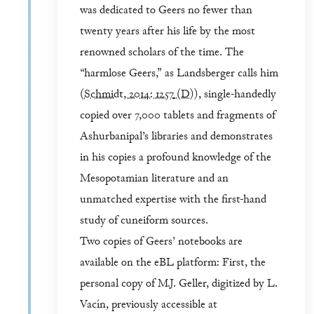
was dedicated to Geers no fewer than
twenty years after his life by the most
renowned scholars of the time. The
“harmlose Geers,” as Landsberger calls him
(
Schmidt, 2014: 1257
(D)
), single-handedly
copied over 7,000 tablets and fragments of
Ashurbanipal’s libraries and demonstrates
in his copies a profound knowledge of the
Mesopotamian literature and an
unmatched expertise with the first-hand
study of cuneiform sources.
Two copies of Geers’ notebooks are
available on the eBL platform: First, the
personal copy of M.J. Geller, digitized by L.
Vacín, previously accessible at