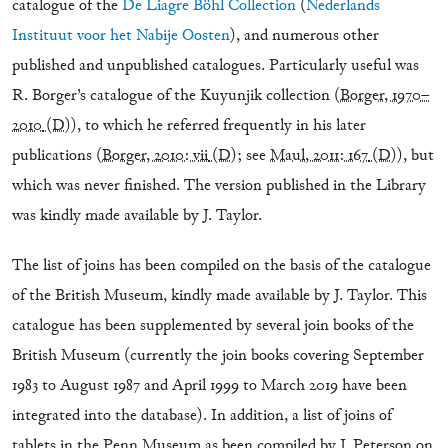
catalogue of the
De Liagre Böhl Collection
(
Nederlands
Instituut voor het Nabije Oosten
), and numerous other
published and unpublished catalogues. Particularly useful was
R. Borger’s catalogue of the Kuyunjik collection (
Borger, 1970–
2010
(D)
), to which he referred frequently in his later
publications (
Borger, 2010: vii
(D)
; see
Maul, 2011: 167
(D)
), but
which was never finished. The version published in the Library
was kindly made available by J. Taylor.
The list of joins has been compiled on the basis of the catalogue
of the British Museum, kindly made available by J. Taylor. This
catalogue has been supplemented by several join books of the
British Museum (currently the join books covering September
1983 to August 1987 and April 1999 to March 2019 have been
integrated into the database). In addition, a list of joins of
tablets in the Penn Museum as been compiled by J. Peterson on