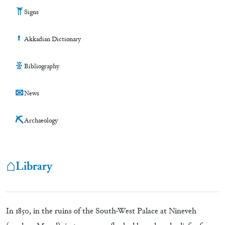
𒀀
Signs
Ꞌ
Akkadian Dictionary
※
Bibliography
✉
News
⛏
Archaeology
⌂
Library
In 1850, in the ruins of the South-West Palace at Nineveh