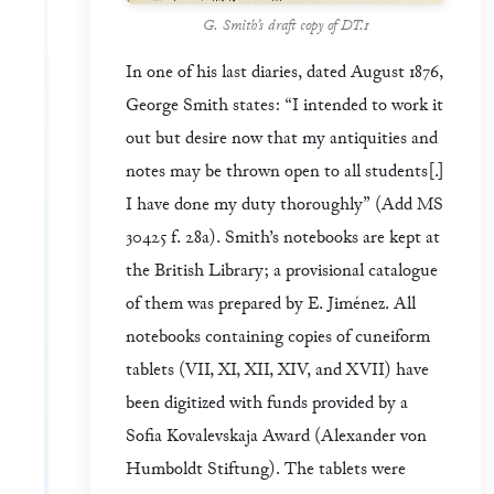
G. Smith’s draft copy of DT.1
In one of his last diaries, dated August 1876,
George Smith states: “I intended to work it
out but desire now that my antiquities and
notes may be thrown open to all students[.]
I have done my duty thoroughly” (Add MS
30425 f. 28a). Smith’s notebooks are kept at
the British Library; a provisional catalogue
of them was prepared by E. Jiménez. All
notebooks containing copies of cuneiform
tablets (VII, XI, XII, XIV, and XVII) have
been digitized with funds provided by a
Sofia Kovalevskaja Award (Alexander von
Humboldt Stiftung). The tablets were