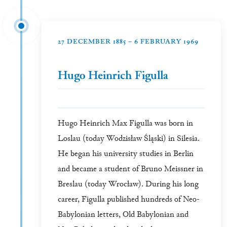
27 DECEMBER 1885 – 6 FEBRUARY 1969
Hugo Heinrich Figulla
Hugo Heinrich Max Figulla was born in
Loslau (today Wodzisław Śląski) in Silesia.
He began his university studies in Berlin
and became a student of Bruno Meissner in
Breslau (today Wrocław). During his long
career, Figulla published hundreds of Neo-
Babylonian letters, Old Babylonian and