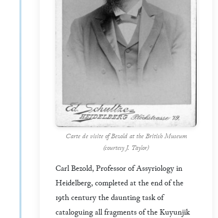
Carte de visite of Bezold at the British Museum
(courtesy J. Taylor)
Carl Bezold, Professor of Assyriology in
Heidelberg, completed at the end of the
19th century the daunting task of
cataloguing all fragments of the Kuyunjik