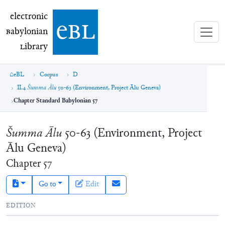
electronic Babylonian Library (eBL)
electronic
e
bl
B
abylonian
L
ibrary
eBL
Corpus
D
II.4
Šumma Ālu
50-63 (Environment, Project Ālu Geneva)
Chapter Standard Babylonian 57
Šumma Ālu
50-63 (Environment, Project
Ālu Geneva)
Chapter
57
Go to
Edit
EDITION