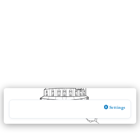
Settings