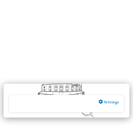
Settings