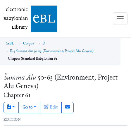
electronic Babylonian Library (eBL)
electronic
e
bl
B
abylonian
L
ibrary
eBL
Corpus
D
II.4
Šumma Ālu
50-63 (Environment, Project Ālu Geneva)
Chapter Standard Babylonian 61
Šumma Ālu
50-63 (Environment, Project
Ālu Geneva)
Chapter
61
Go to
Edit
EDITION