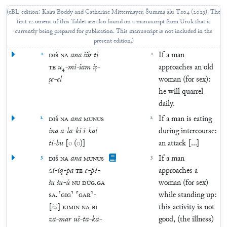
(
eBL edition: Kaira Boddy and Catherine Mittermayer, Šumma ālu T.104 (2023). The
first 12 omens of this Tablet are also found on a manuscript from Uruk that is
currently being prepared for publication. This manuscript is not included in the
present edition.
)
1
DIŠ
NA
ana
šib
-
tì
1
If a man
TE
u
₄
-
mi
-
šam
iṣ
-
approaches an old
ṣe
-
el
woman (for sex):
he will quarrel
daily.
2
DIŠ
NA
ana
MUNUS
2
If a man is eating
ina
a
-
la
-
ki
i
-
kal
during intercourse:
ti
-
bu
[
o
(
o
)
]
an attack [...]
3
DIŠ
NA
ana
MUNUS
3
If a man
zi
-
iq
-
pa
TE
e
-
pé
-
approaches a
šu
šu
-
ú
NU
DÙG
.
GA
woman (for sex)
SA
.
⸢
GIG
⸣
⸢
GAR
⸣
-
while standing up:
[
šú
]
KIMIN
NA
BI
this activity is not
za
-
mar
uš
-
ta
-
ka
-
good, (the illness)