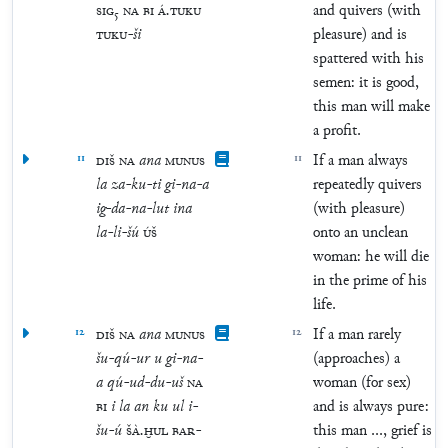
SIG
₅
NA
BI
Á
.
TUKU
and quivers (with
TUKU
-
ši
pleasure) and is
spattered with his
semen: it is good,
this man will make
a profit.
11
DIŠ
NA
ana
MUNUS
11
If a man always
la
za
-
ku
-
ti
gi
-
na
-
a
repeatedly quivers
ig
-
da
-
na
-
lut
ina
(with pleasure)
la
-
li
-
šú
ÚŠ
onto an unclean
woman: he will die
in the prime of his
life.
12
DIŠ
NA
ana
MUNUS
12
If a man rarely
šu
-
qú
-
ur
u
gi
-
na
-
(approaches) a
a
qú
-
ud
-
du
-
uš
NA
woman (for sex)
BI
i
la
an
ku
ul
i
-
and is always pure:
šu
-
ú
ŠÀ
.
ḪUL
BAR
-
this man ..., grief is