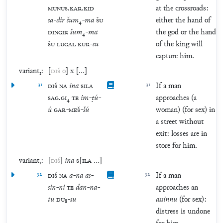
MUNUS
.
KAR
.
KID
at the crossroads:
sa
-
dir
šum
₄
-
ma
ŠU
either the hand of
DINGIR
šum
₄
-
ma
the god or the hand
ŠU
LUGAL
KUR
-
su
of the king will
capture him.
variant₁:
[
DIŠ
o
]
x
[
…
]
31
DIŠ
NA
ina
SILA
31
If a man
SAG
.
GI
₄
TE
im
-
ṭú
-
approaches (a
ú
GAR
-
MEŠ
-
šú
woman) (for sex) in
a street without
exit: losses are in
store for him.
variant₁:
[
DIŠ
]
ina
S
[
ILA
…
]
32
DIŠ
NA
a
-
na
as
-
32
If a man
sin
-
ni
TE
dan
-
na
-
approaches an
tu
DU
₈
-
su
assinnu
(for sex):
distress is undone