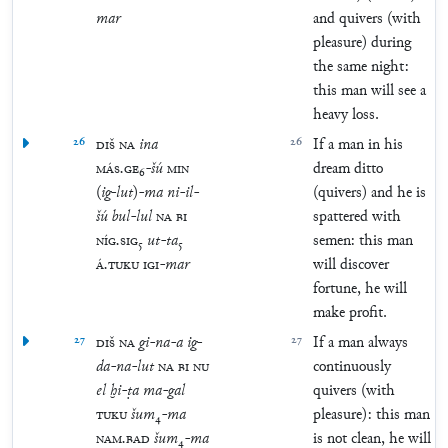
mar
and quivers (with
pleasure) during
the same night:
this man will see a
heavy loss.
26
DIŠ
NA
ina
26
If a man in his
MÁS
.
GE
₆
-
šú
MIN
dream ditto
(
ig
-
lut
)
-
ma
ni
-
il
-
(quivers) and he is
šú
bul
-
lul
NA
BI
spattered with
NÍG
.
SIG
₅
ut
-
ta
₅
semen: this man
Á
.
TUKU
IGI
-
mar
will discover
fortune, he will
make profit.
27
DIŠ
NA
gi
-
na
-
a
ig
-
27
If a man always
da
-
na
-
lut
NA
BI
NU
continuously
el
ḫi
-
ṭa
ma
-
gal
quivers (with
TUKU
šum
₄
-
ma
pleasure): this man
NAM
.
BAD
šum
₄
-
ma
is not clean, he will