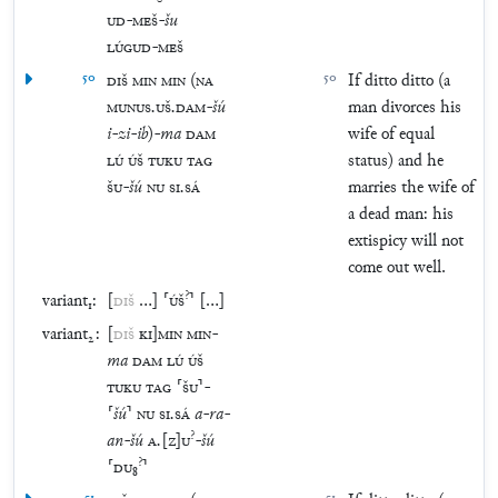
UD
-
MEŠ
-
šu
LÚGUD
-
MEŠ
50
DIŠ
MIN
MIN
(
NA
50
If ditto ditto (a
MUNUS
.
UŠ
.
DAM
-
šú
man divorces his
i
-
zi
-
ib
)
-
ma
DAM
wife of equal
LÚ
ÚŠ
TUKU
TAG
status) and he
ŠU
-
šú
NU
SI
.
SÁ
marries the wife of
a dead man: his
extispicy will not
come out well.
?
variant₁:
[
DIŠ
…
]
⸢
ÚŠ
⸣
[
…
]
variant₂:
[
DIŠ
KI
]
MIN
MIN
-
ma
DAM
LÚ
ÚŠ
TUKU
TAG
⸢
ŠU
⸣
-
⸢
šú
⸣
NU
SI
.
SÁ
a
-
ra
-
?
an
-
šú
A
.
[
Z
]
U
-
šú
?
⸢
DU
₈
⸣