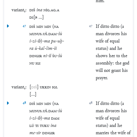
him.
variant₁:
DIŠ
ina
NÍG
.
AG
.
A
DI
[
B
…
]
47
DIŠ
MIN
MIN
(
NA
47
If ditto ditto (a
MUNUS
.
UŠ
.
DAM
-
šú
man divorces his
i
-
zi
-
ib
)
-
ma
pu
-
uḫ
-
wife of equal
ra
ú
-
kal
-
lim
-
ši
status) and he
DINGIR
ni
-
iš
ŠU
-
šú
shows her to the
NU
IGI
assembly: the god
will not grant his
prayer.
variant₁:
[
DIŠ
]
UKKIN
IGI
.
[
…
]
48
DIŠ
MIN
MIN
(
NA
48
If ditto ditto (a
MUNUS
.
UŠ
.
DAM
-
šú
man divorces his
i
-
zi
-
ib
)
-
ma
DAM
wife of equal
LÚ
TI
TUKU
ina
status) and he
me
-
sir
DINGIR
marries the wife of