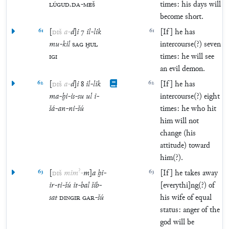
LÚGUD
.
DA
-
MEŠ
times: his days will
become short.
61
[
DIŠ
a
-
d
]
i
7
il
-
lik
61
[If] he has
mu
-
kil
SAG
ḪUL
intercourse(?) seven
IGI
times: he will see
an evil demon.
62
[
DIŠ
a
-
d
]
i
8
il
-
lik
62
[If] he has
ma
-
ḫi
-
is
-
su
ul
i
-
intercourse(?) eight
šá
-
an
-
ni
-
šú
times: he who hit
him will not
change (his
attitude) toward
him(?).
?
63
[
DIŠ
mim
-
m
]
a
ḫi
-
63
[If] he takes away
ir
-
ti
-
šú
it
-
bal
šib
-
[everythi]ng(?) of
sat
DINGIR
GAR
-
šú
his wife of equal
status: anger of the
god will be