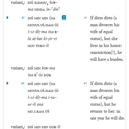
variant₁:
DIŠ
ILIMMU
₄
ŠUB
-
ma
NINDA
in
-
⸢
din
⸣
41
DIŠ
MIN
MIN
(
NA
41
If ditto ditto (a
MUNUS
.
UŠ
.
DAM
-
šú
man divorces his
i
-
zi
-
ib
)
-
ma
ina
É
-
wife of equal
šú
aš
-
bat
ki
-
ṣir
-
ti
status), but she
GUN
TUKU
-
ši
lives in his house:
constriction(?), he
will have a burden.
variant₁:
DIŠ
MIN
ŠUB
-
ma
?
ina
É
-
šú
DÚR
42
DIŠ
MIN
MIN
(
NA
42
If ditto ditto (a
MUNUS
.
UŠ
.
DAM
-
šú
man divorces his
i
-
zi
-
ib
)
-
ma
i
-
tu
-
wife of equal
ur
-
ši
ana
status), but he
MU
.
1
.
KAM
ÚŠ
returns to her: in
one year he will die.
variant₁:
DIŠ
MIN
MIN
GUR
-
ši