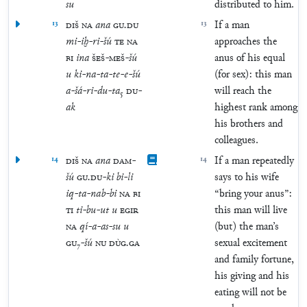
su
distributed to him.
13
DIŠ
NA
ana
GU
.
DU
13
If a man
mi
-
iḫ
-
ri
-
šú
TE
NA
approaches the
BI
ina
ŠEŠ
-
MEŠ
-
šú
anus of his equal
u
ki
-
na
-
ta
-
te
-
e
-
šú
(for sex): this man
a
-
šá
-
ri
-
du
-
ta
₅
DU
-
will reach the
ak
highest rank among
his brothers and
colleagues.
14
DIŠ
NA
ana
DAM
-
14
If a man repeatedly
šú
GU
.
DU
-
ki
bi
-
li
says to his wife
iq
-
ta
-
nab
-
bi
NA
BI
“bring your anus”:
TI
ti
-
bu
-
ut
u
EGIR
this man will live
NA
qí
-
a
-
as
-
su
u
(but) the man’s
GU
₇
-
šú
NU
DÙG
.
GA
sexual excitement
and family fortune,
his giving and his
eating will not be