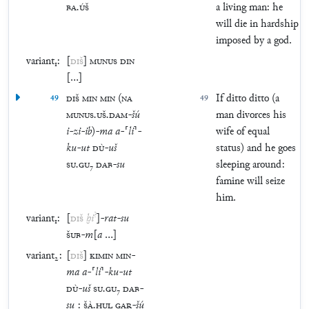
BA
.
ÚŠ
a living man: he
will die in hardship
imposed by a god.
variant₁:
[
DIŠ
]
MUNUS
DIN
[
…
]
49
DIŠ
MIN
MIN
(
NA
49
If ditto ditto (a
MUNUS
.
UŠ
.
DAM
-
šú
man divorces his
i
-
zi
-
ib
)
-
ma
a
-
⸢
li
⸣
-
wife of equal
ku
-
ut
DÙ
-
uš
status) and he goes
SU
.
GU
₇
DAB
-
su
sleeping around:
famine will seize
him.
?
variant₁:
[
DIŠ
ḫi
]
-
rat
-
su
ŠUB
-
m
[
a
…
]
variant₂:
[
DIŠ
]
KIMIN
MIN
-
ma
a
-
⸢
li
⸣
-
ku
-
ut
DÙ
-
uš
SU
.
GU
₇
DAB
-
su
:
ŠÀ
.
ḪUL
GAR
-
šú