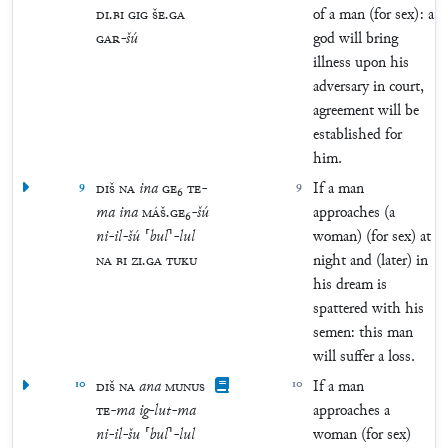
DI
.
BI
GIG
ŠE
.
GA
of a man (for sex): a
GAR
-
šú
god will bring
illness upon his
adversary in court,
agreement will be
established for
him.
9
DIŠ
NA
ina
GE
₆
TE
-
9
If a man
ma
ina
MÁŠ
.
GE
₆
-
šú
approaches (a
ni
-
il
-
šú
⸢
bul
⸣
-
lul
woman) (for sex) at
NA
BI
ZI
.
GA
TUKU
night and (later) in
his dream is
spattered with his
semen: this man
will suffer a loss.
10
DIŠ
NA
ana
MUNUS
10
If a man
TE
-
ma
ig
-
lut
-
ma
approaches a
ni
-
il
-
šu
⸢
bul
⸣
-
lul
woman (for sex)