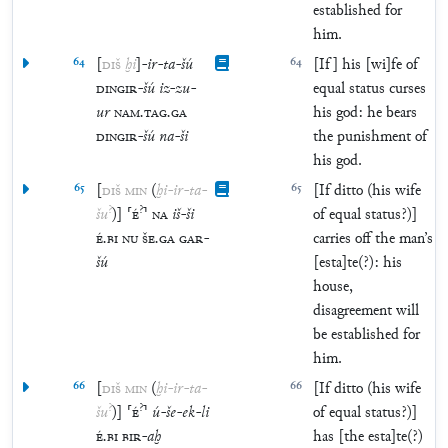
established for
him.
64
[
DIŠ
ḫi
]
-
ir
-
ta
-
šú
64
[If] his [wi]fe of
DINGIR
-
šú
iz
-
zu
-
equal status curses
ur
NAM
.
TAG
.
GA
his god: he bears
DINGIR
-
šú
na
-
ši
the punishment of
his god.
65
[
DIŠ
MIN
(
ḫi
-
ir
-
ta
-
65
[If ditto (his wife
?
?
šu
)
]
⸢
É
⸣
NA
iš
-
ši
of equal status?)]
É
.
BI
NU
ŠE
.
GA
GAR
-
carries off the man’s
šú
[esta]te(?): his
house,
disagreement will
be established for
him.
66
[
DIŠ
MIN
(
ḫi
-
ir
-
ta
-
66
[If ditto (his wife
?
?
šu
)
]
⸢
É
⸣
ú
-
še
-
ek
-
li
of equal status?)]
É
.
BI
BIR
-
aḫ
has [the esta]te(?)