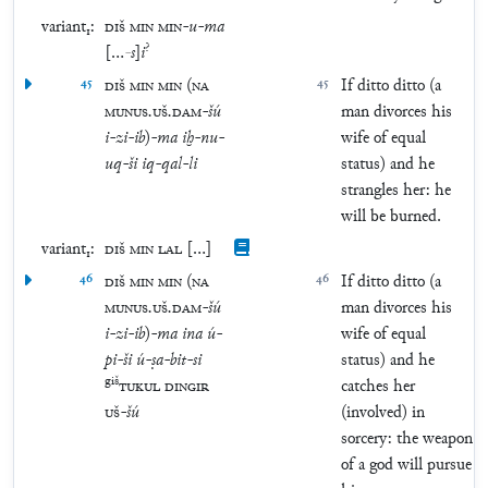
variant₁:
DIŠ
MIN
MIN
-
u
-
ma
?
[
…
-
s
]
i
45
DIŠ
MIN
MIN
(
NA
45
If ditto ditto (a
MUNUS
.
UŠ
.
DAM
-
šú
man divorces his
i
-
zi
-
ib
)
-
ma
iḫ
-
nu
-
wife of equal
uq
-
ši
iq
-
qal
-
li
status) and he
strangles her: he
will be burned.
variant₁:
DIŠ
MIN
LAL
[
…
]
46
DIŠ
MIN
MIN
(
NA
46
If ditto ditto (a
MUNUS
.
UŠ
.
DAM
-
šú
man divorces his
i
-
zi
-
ib
)
-
ma
ina
ú
-
wife of equal
pi
-
ši
ú
-
ṣa
-
bit
-
si
status) and he
giš
TUKUL
DINGIR
catches her
UŠ
-
šú
(involved) in
sorcery: the weapon
of a god will pursue