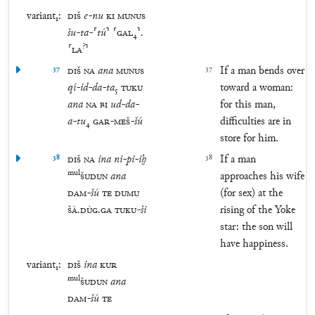
variant₁:
DIŠ
e
-
nu
KI
MUNUS
šu
-
ta
-
⸢
tú
⸣
⸢
GAL
₄
⸣
.
?
⸢
LA
⸣
37
DIŠ
NA
ana
MUNUS
37
If a man bends over
qí
-
id
-
da
-
ta
₅
TUKU
toward a woman:
ana
NA
BI
ud
-
da
-
for this man,
a
-
tu
₄
GAR
-
MEŠ
-
šú
difficulties are in
store for him.
38
DIŠ
NA
ina
ni
-
pi
-
iḫ
38
If a man
mul
ŠUDUN
ana
approaches his wife
DAM
-
šú
TE
DUMU
(for sex) at the
ŠÀ
.
DÙG
.
GA
TUKU
-
ši
rising of the Yoke
star: the son will
have happiness.
variant₁:
DIŠ
ina
KUR
mul
ŠUDUN
ana
DAM
-
šú
TE