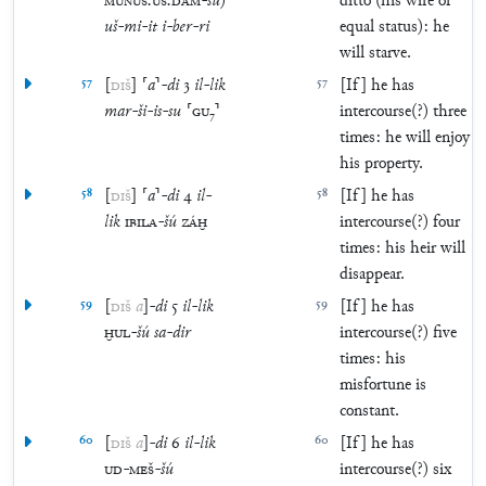
MUNUS
.
UŠ
.
DAM
-
šú
)
ditto (his wife of
uš
-
mi
-
it
i
-
ber
-
ri
equal status): he
will starve.
57
[
DIŠ
]
⸢
a
⸣
-
di
3
il
-
lik
57
[If] he has
mar
-
ši
-
is
-
su
⸢
GU
₇
⸣
intercourse(?) three
times: he will enjoy
his property.
58
[
DIŠ
]
⸢
a
⸣
-
di
4
il
-
58
[If] he has
lik
IBILA
-
šú
ZÁḪ
intercourse(?) four
times: his heir will
disappear.
59
[
DIŠ
a
]
-
di
5
il
-
lik
59
[If] he has
ḪUL
-
šú
sa
-
dir
intercourse(?) five
times: his
misfortune is
constant.
60
[
DIŠ
a
]
-
di
6
il
-
lik
60
[If] he has
UD
-
MEŠ
-
šú
intercourse(?) six