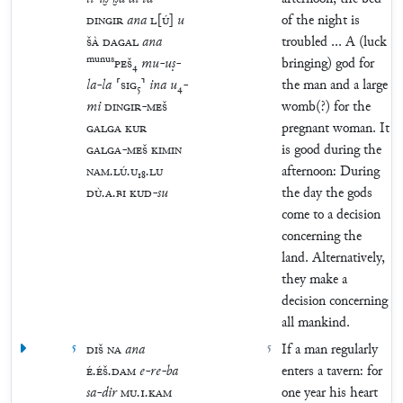
DINGIR
ana
L
[
Ú
]
u
of the night is
ŠÀ
DAGAL
ana
troubled ... A (luck
munus
PEŠ
₄
mu
-
uṣ
-
bringing) god for
la
-
la
⸢
SIG
₅
⸣
ina
u
₄
-
the man and a large
mi
DINGIR
-
MEŠ
womb(?) for the
GALGA
KUR
pregnant woman. It
GALGA
-
MEŠ
KIMIN
is good during the
NAM
.
LÚ
.
U
₁₈
.
LU
afternoon: During
DÙ
.
A
.
BI
KUD
-
su
the day the gods
come to a decision
concerning the
land. Alternatively,
they make a
decision concerning
all mankind.
5
DIŠ
NA
ana
5
If a man regularly
É
.
ÉŠ
.
DAM
e
-
re
-
ba
enters a tavern: for
sa
-
dir
MU
.
1
.
KAM
one year his heart