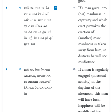
good.
15
DIŠ
NA
ana
zi
-
ka
-
15
If a man gives into
ru
-
ti
ina
ki
-
li
uš
-
(his) manliness in
tak
-
ti
-
it
-
ma
u
ina
captivity and while
ZI
-
e
ni
-
iš
NA
AG
erect provokes the
zi
-
ka
-
ru
-
ta
ḫu
-
uš
-
erection of
šu
-
uḫ
-
šu
i
-
na
pí
-
qí
(another) man:
ḪUL
IGI
manliness is taken
away from him, in
distress he will see
misfortune.
16
DIŠ
NA
ina
im
-
mi
16
If a man is regularly
AN
.
BAR
₇
sa
-
dir
NA
engaged (in sexual
BI
DINGIR
TUKU
-
ši
activity) in the
ŠÀ
.
BI
.
DÙG
.
GA
GAR
-
daytime of the
šu
afternoon: this man
will have luck,
happiness will be
established for