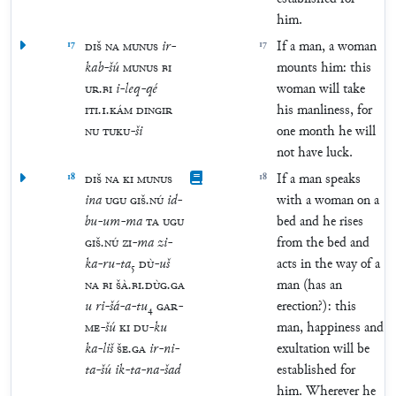
him.
17
DIŠ
NA
MUNUS
ir
-
17
If a man, a woman
kab
-
šú
MUNUS
BI
mounts him: this
UR
.
BI
i
-
leq
-
qé
woman will take
ITI
.
1
.
KÁM
DINGIR
his manliness, for
NU
TUKU
-
ši
one month he will
not have luck.
18
DIŠ
NA
KI
MUNUS
18
If a man speaks
ina
UGU
GIŠ
.
NÚ
id
-
with a woman on a
bu
-
um
-
ma
TA
UGU
bed and he rises
GIŠ
.
NÚ
ZI
-
ma
zi
-
from the bed and
ka
-
ru
-
ta
₅
DÙ
-
uš
acts in the way of a
NA
BI
ŠÀ
.
BI
.
DÙG
.
GA
man (has an
u
ri
-
šá
-
a
-
tu
₄
GAR
-
erection?): this
ME
-
šú
KI
DU
-
ku
man, happiness and
ka
-
liš
ŠE
.
GA
ir
-
ni
-
exultation will be
ta
-
šú
ik
-
ta
-
na
-
šad
established for
him. Wherever he