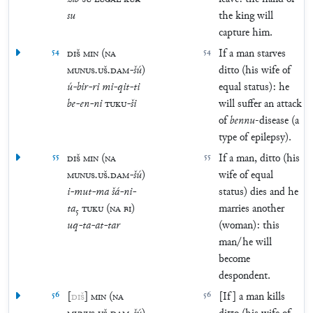
su
the king will
capture him.
54
DIŠ
MIN
(
NA
54
If a man starves
MUNUS
.
UŠ
.
DAM
-
šú
)
ditto (his wife of
ú
-
bir
-
ri
mi
-
qit
-
ti
equal status): he
be
-
en
-
ni
TUKU
-
ši
will suffer an attack
of
bennu
-disease (a
type of epilepsy).
55
DIŠ
MIN
(
NA
55
If a man, ditto (his
MUNUS
.
UŠ
.
DAM
-
šú
)
wife of equal
i
-
mut
-
ma
šá
-
ni
-
status) dies and he
ta
₅
TUKU
(
NA
BI
)
marries another
uq
-
ta
-
at
-
tar
(woman): this
man/he will
become
despondent.
56
[
DIŠ
]
MIN
(
NA
56
[If] a man kills