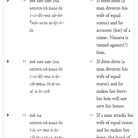
51
DIŠ
MIN
MIN
(
NA
51
If ditto ditto (a
MUNUS
.
UŠ
.
DAM
-
šú
man divorces his
i
-
zi
-
ib
)
-
ma
ub
-
bir
wife of equal
d
nin
-
urta
sa
-
ḫi
-
ir
-
status) and he
šu
accusses (her) of a
crime: Ninurta is
turned against(?)
him.
52
DIŠ
MIN
MIN
(
NA
52
If ditto ditto (a
MUNUS
.
UŠ
.
DAM
-
šú
man divorces his
i
-
zi
-
ib
)
-
ma
ú
-
še
-
wife of equal
zíb
IBILA
-
šú
É
-
su
status) and he
ul
ú
-
še
-
zeb
makes her leave:
his heir will not
save his house.
53
DIŠ
NA
53
If a man attacks his
MUNUS
.
UŠ
.
DAM
-
šú
wife of equal status
i
-
še
-
er
-
ma
ú
-
še
-
and he makes her
zíb
ŠU
LUGAL
KUR
-
leave: the hand of