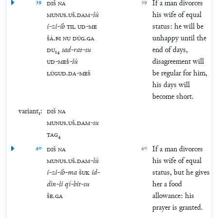
39
DIŠ
NA
39
If a man divorces
MUNUS
.
UŠ
.
DAM
-
šú
his wife of equal
i
-
zi
-
ib
TIL
UD
-
ME
status: he will be
ŠÀ
.
BI
NU
DÙG
.
GA
unhappy until the
DU
₁₄
sad
-
rat
-
su
end of days,
UD
-
MEŠ
-
šú
disagreement will
LÚGUD
.
DA
-
MEŠ
be regular for him,
his days will
become short.
variant₁:
DIŠ
NA
MUNUS
.
UŠ
.
DAM
-
su
TAG
₄
40
DIŠ
NA
40
If a man divorces
MUNUS
.
UŠ
.
DAM
-
šú
his wife of equal
i
-
zi
-
ib
-
ma
ŠUK
id
-
status, but he gives
din
-
ši
qí
-
bit
-
su
her a food
ŠE
.
GA
allowance: his
prayer is granted.