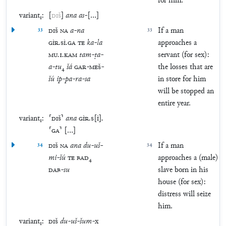
for him.
variant₁:
[
DIŠ
]
ana
as
-
[
…
]
33
DIŠ
NA
a
-
na
33
If a man
GÌR
.
SÌ
.
GA
TE
ka
-
la
approaches a
MU
.
1
.
KAM
tam
-
ṭa
-
servant (for sex):
a
-
tu
₄
šá
GAR
-
MEŠ
-
the losses that are
šú
ip
-
pa
-
ra
-
sa
in store for him
will be stopped an
entire year.
variant₁:
⸢
DIŠ
⸣
ana
GÌR
.
S
[
Ì
]
.
⸢
GA
⸣
[
…
]
34
DIŠ
NA
ana
du
-
uš
-
34
If a man
mi
-
šú
TE
BAD
₄
approaches a (male)
DAB
-
su
slave born in his
house (for sex):
distress will seize
him.
variant₁:
DIŠ
du
-
uš
-
šum
-
x