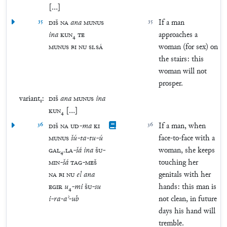
[
…
]
35
DIŠ
NA
ana
MUNUS
35
If a man
ina
KUN
₄
TE
approaches a
MUNUS
BI
NU
SI
.
SÁ
woman (for sex) on
the stairs: this
woman will not
prosper.
variant₁:
DIŠ
ana
MUNUS
ina
KUN
₄
[
…
]
36
DIŠ
NA
UD
-
ma
KI
36
If a man, when
MUNUS
šú
-
ta
-
tu
-
ú
face-to-face with a
GAL
₄
.
LA
-
šá
ina
ŠU
-
woman, she keeps
MIN
-
šá
TAG
-
MEŠ
touching her
NA
BI
NU
el
ana
genitals with her
EGIR
u
₄
-
mi
ŠU
-
su
hands: this man is
i
-
ra
-
aʾ
-
ub
not clean, in future
days his hand will
tremble.