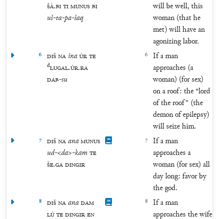
ŠÀ
.
BI
TI
MUNUS
BI
will be well, this
uš
-
ta
-
pa
-
šaq
woman (that he
met) will have an
agonizing labor.
6
DIŠ
NA
ina
ÙR
TE
6
If a man
d
LUGAL
.
ÙR
.
RA
approaches (a
DAB
-
su
woman) (for sex)
on a roof: the “lord
of the roof” (the
demon of epilepsy)
will seize him.
7
DIŠ
NA
ana
MUNUS
7
If a man
ud
-
<
da
>
-
kam
TE
approaches a
ŠE
.
GA
DINGIR
woman (for sex) all
day long: favor by
the god.
8
DIŠ
NA
ana
DAM
8
If a man
LÚ
TE
DINGIR
EN
approaches the wife