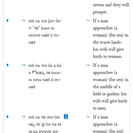
tavern and they will
prosper.
23
DIŠ
NA
ina
ḫur
-
ba
-
23
If a man
ti
⸢
TE
⸣
DAM
-
su
approaches (a
MUNUS
-
MEŠ
Ù
.
TU
-
woman) (for sex) in
MEŠ
the waste lands:
his wife will give
birth to women.
24
DIŠ
NA
ina
ŠÀ
A
.
ŠÀ
24
If a man
giš
u
KIRI
₆
TE
DAM
-
approaches (a
su
NITA
-
MEŠ
Ù
.
TU
-
woman) (for sex) in
MEŠ
the middle of a
field or garden: his
wife will give birth
to men.
25
DIŠ
NA
TE
-
ma
ina
25
If a man
GE
₆
-
šú
ig
-
lut
NA
BI
approaches (a
ZI
.
GA
DUGUD
IGI
-
woman) (for sex)