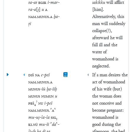
ta
-
at
EGIR
i
-
mar
-
sakikku
will afflict
ra
-
a
[
ṣ
]
u
A
[him].
NAM
.
MUNUS
.
A
ḫa
-
Alternatively, this
ṭi
man will suddenly
collapse(?),
afterward he will
fall ill and the
water of
womanhood is
neglected.
4
DIŠ
NA
e
-
peš
4
If a man desires the
NAM
.
MUNUS
.
A
act of womanhood
MUNUS
-
šú
ḫa
-
šiḫ
of his wife (but)
MUNUS
NUMUN
u
the woman does
?
PEŠ
₄
NU
i
-
peš
not conceive and
NAM
.
MUNUS
.
⸢
A
⸣
become pregnant:
mu
-
uṣ
-
la
-
la
SIG
₅
womanhood is
KI
.
NÚ
mu
-
ši
⸢
da
⸣
-
good during the
li
-
iḫ
ḫa
di
ta
afternoon, the bed