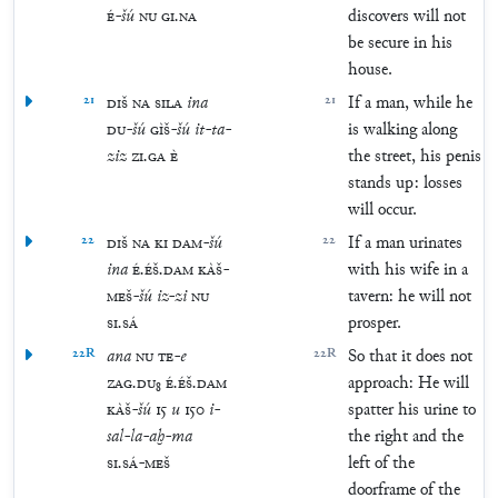
É
-
šú
NU
GI
.
NA
discovers will not
be secure in his
house.
21
DIŠ
NA
SILA
ina
21
If a man, while he
DU
-
šú
GÌŠ
-
šú
it
-
ta
-
is walking along
ziz
ZI
.
GA
È
the street, his penis
stands up: losses
will occur.
22
DIŠ
NA
KI
DAM
-
šú
22
If a man urinates
ina
É
.
ÉŠ
.
DAM
KÀŠ
-
with his wife in a
MEŠ
-
šú
iz
-
zi
NU
tavern: he will not
SI
.
SÁ
prosper.
22R
ana
NU
TE
-
e
22R
So that it does not
ZAG
.
DU
₈
É
.
ÉŠ
.
DAM
approach: He will
KÀŠ
-
šú
15
u
150
i
-
spatter his urine to
sal
-
la
-
aḫ
-
ma
the right and the
SI
.
SÁ
-
MEŠ
left of the
doorframe of the