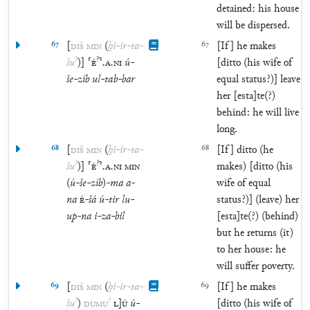
detained: his house
will be dispersed.
67
[
DIŠ
MIN
(
ḫi
-
ir
-
ta
-
67
[If] he makes
?
?
šu
)
]
⸢
É
⸣
.
A
.
NI
ú
-
[ditto (his wife of
še
-
zíb
ul
-
tab
-
bar
equal status?)] leave
her [esta]te(?)
behind: he will live
long.
68
[
DIŠ
MIN
(
ḫi
-
ir
-
ta
-
68
[If] ditto (he
?
?
šu
)
]
⸢
É
⸣
.
A
.
NI
MIN
makes) [ditto (his
(
ú
-
še
-
zíb
)
-
ma
a
-
wife of equal
na
É
-
šá
ú
-
tir
lu
-
status?)] (leave) her
up
-
na
i
-
za
-
bil
[esta]te(?) (behind)
but he returns (it)
to her house: he
will suffer poverty.
69
[
DIŠ
MIN
(
ḫi
-
ir
-
ta
-
69
[If] he makes
?
?
šu
)
DUMU
L
]
Ú
ú
-
[ditto (his wife of