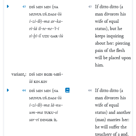
43
DIŠ
MIN
MIN
(
NA
43
If ditto ditto (a
MUNUS
.
UŠ
.
DAM
-
šú
man divorces his
i
-
zi
-
ib
)
-
ma
ar
-
ka
-
wife of equal
ti
-
šá
iš
-
te
-
ne
-
ʾi
-
i
status), but he
si
-
ḫi
-
il
UZU
GAR
-
šú
keeps inquiring
about her: piercing
pain of the flesh
will be placed upon
him.
variant₁:
DIŠ
MIN
EGIR
-
MEŠ
-
šá
KIN
.
KIN
44
DIŠ
MIN
MIN
(
NA
44
If ditto ditto (a
MUNUS
.
UŠ
.
DAM
-
šú
man divorces his
i
-
zi
-
ib
)
-
ma
šá
-
nu
-
wife of equal
um
-
ma
TUKU
-
si
status) and another
sar
-
ti
DINGIR
ÍL
(man) marries her:
he will suffer the
treachery of a god.