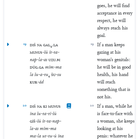
goes, he will find
acceptance in every
respect, he will
always reach his
goal.
19
DIŠ
NA
GAL
₄
.
LA
19
If a man keeps
MUNUS
-
šú
it
-
ta
-
gazing at his
nap
-
la
-
as
UZU
.
BI
woman’s genitals:
DÙG
.
GA
mim
-
ma
he will be in good
la
šu
-
a
-
tu
₄
ŠU
-
su
health, his hand
KUR
-
ád
will reach
something that is
not his.
20
DIŠ
NA
KI
MUNUS
20
If a man, while he
ina
šu
-
ta
-
ti
-
šú
is face-to-face with
GÌŠ
-
šú
it
-
ta
-
nap
-
a woman, she keeps
la
-
as
mim
-
ma
looking at his
ma
-
la
ut
-
tu
-
ú
ina
penis: whatever he