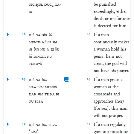
NÍG
.
ḪUL
DUG
₄
.
GA
-
be punished
su
exceedingly, either
death or misfortune
is decreed for him.
28
DIŠ
NA
GÌŠ
-
šú
28
If a man
MUNUS
uš
-
ta
-
na
-
continuously makes
aṣ
-
bat
NU
el
ZI
ŠU
-
a woman hold his
šú
DINGIR
NU
penis: he is not
TUKU
-
ši
clean, the god will
not have his prayer.
29
DIŠ
NA
ina
29
If a man grabs a
SILA
.
LÍM
MUNUS
woman at the
DAB
-
ma
TE
NA
BI
crossroads and
NU
SI
.
SÁ
approaches (her)
(for sex): this man
will not prosper.
30
DIŠ
NA
ina
SILA
.
30
If a man regularly
⸢
LÍM
⸣
goes to a prostitute