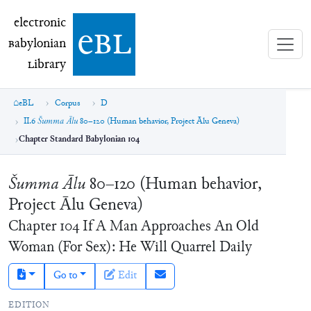
electronic Babylonian Library (eBL)
electronic
e
bl
B
abylonian
L
ibrary
eBL
Corpus
D
II.6
Šumma Ālu
80–120 (Human behavior, Project Ālu Geneva)
Chapter Standard Babylonian 104
Šumma Ālu
80–120 (Human behavior,
Project Ālu Geneva)
Chapter
104
If A Man Approaches An Old
Woman (For Sex): He Will Quarrel Daily
Go to
Edit
EDITION