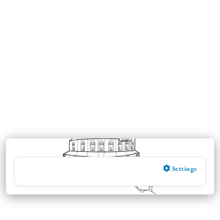
Settings