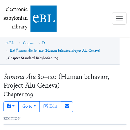
electronic Babylonian Library (eBL)
electronic
e
bl
B
abylonian
L
ibrary
eBL
Corpus
D
II.6
Šumma Ālu
80–120 (Human behavior, Project Ālu Geneva)
Chapter Standard Babylonian 109
Šumma Ālu
80–120 (Human behavior,
Project Ālu Geneva)
Chapter
109
Go to
Edit
EDITION