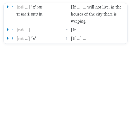
1
[
DIŠ
…
]
⸢
x
⸣
NU
1
[If ...] ... will not live, in the
TI
ina
É
URU
ÍR
houses of the city there is
weeping.
2
[
DIŠ
…
]
…
2
[If ...] ...
3
[
DIŠ
…
]
⸢
x
⸣
3
[If ...] ...