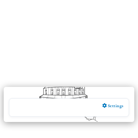
Settings