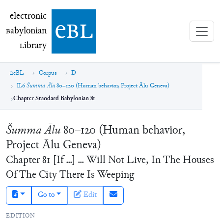
electronic Babylonian Library (eBL)
electronic
e
bl
B
abylonian
L
ibrary
eBL
Corpus
D
II.6
Šumma Ālu
80–120 (Human behavior, Project Ālu Geneva)
Chapter Standard Babylonian 81
Šumma Ālu
80–120 (Human behavior,
Project Ālu Geneva)
Chapter
81
[If ...] ... Will Not Live, In The Houses
Of The City There Is Weeping
Go to
Edit
EDITION