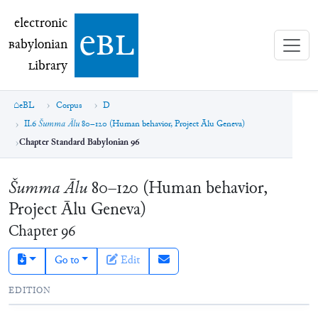
electronic Babylonian Library (eBL)
electronic
e
bl
B
abylonian
L
ibrary
eBL
Corpus
D
II.6
Šumma Ālu
80–120 (Human behavior, Project Ālu Geneva)
Chapter Standard Babylonian 96
Šumma Ālu
80–120 (Human behavior,
Project Ālu Geneva)
Chapter
96
Go to
Edit
EDITION