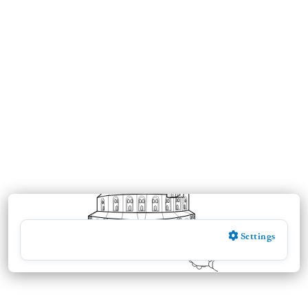
Settings