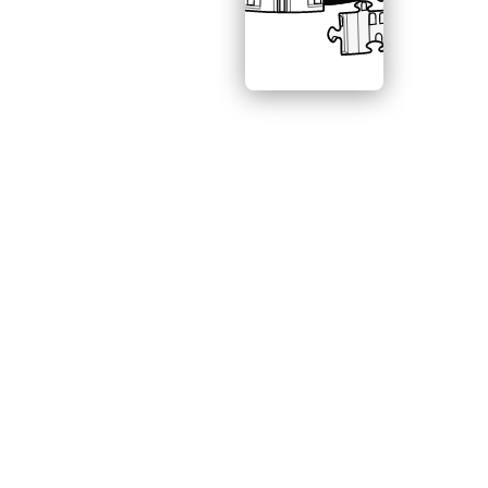
CONNECT