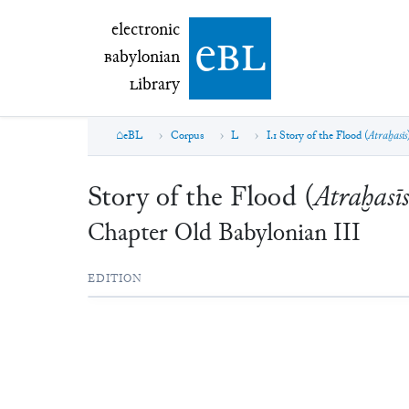
electronic Babylonian Library (eBL)
electronic
e
bl
B
abylonian
L
ibrary
eBL
Corpus
L
I.1 Story of the Flood (
Atraḫasīs
Story of the Flood (
Atraḫasīs
Chapter
Old Babylonian
III
EDITION