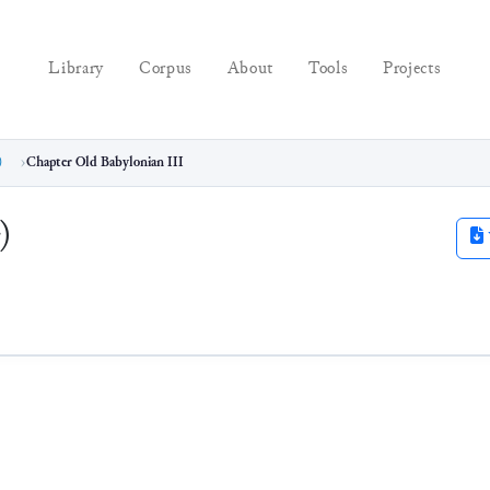
Library
Corpus
About
Tools
Projects
)
Chapter Old Babylonian III
)