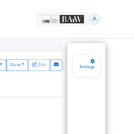
Go to
Edit
Settings