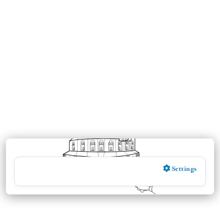
Settings