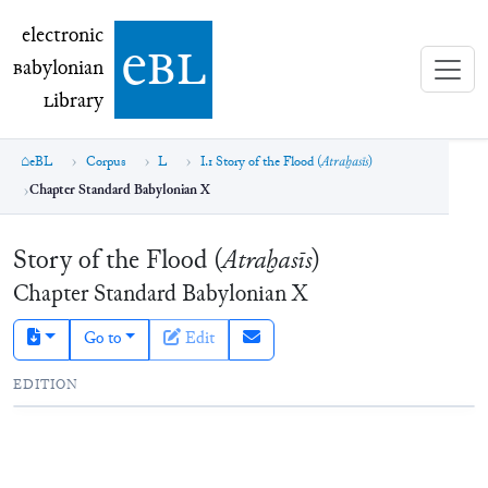
electronic Babylonian Library (eBL)
electronic
e
bl
B
abylonian
L
ibrary
eBL
Corpus
L
I.1 Story of the Flood (
Atraḫasīs
)
Chapter Standard Babylonian X
Story of the Flood (
Atraḫasīs
)
Chapter
Standard Babylonian
X
Go to
Edit
EDITION