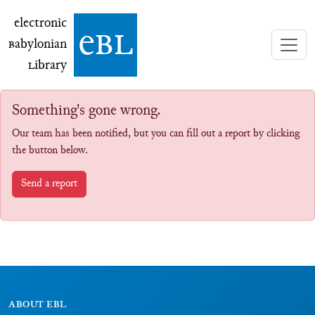
electronic Babylonian Library (eBL)
electronic
e
bl
B
abylonian
L
ibrary
Something's gone wrong.
Our team has been notified, but you can fill out a report by clicking
the button below.
Send a report
ABOUT EBL