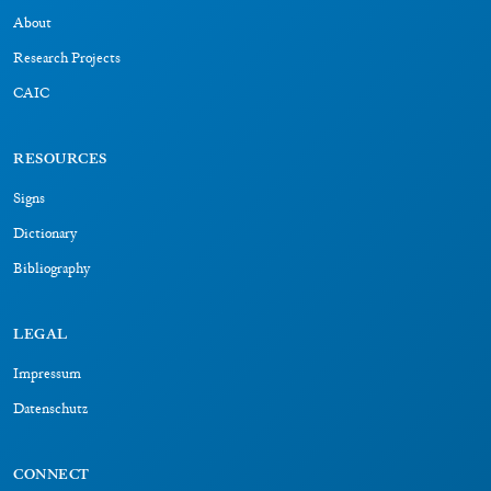
About
Research Projects
CAIC
RESOURCES
Signs
Dictionary
Bibliography
LEGAL
Impressum
Datenschutz
CONNECT