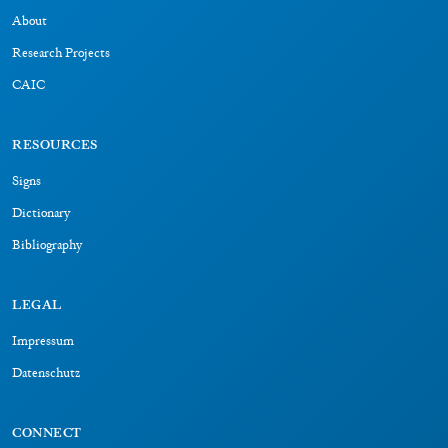
About
Research Projects
CAIC
RESOURCES
Signs
Dictionary
Bibliography
LEGAL
Impressum
Datenschutz
CONNECT