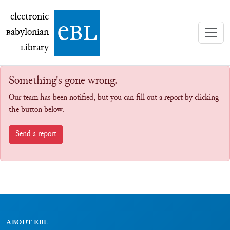
electronic Babylonian Library (eBL)
electronic
e
bl
B
abylonian
L
ibrary
Something's gone wrong.
Our team has been notified, but you can fill out a report by clicking
the button below.
Send a report
ABOUT EBL