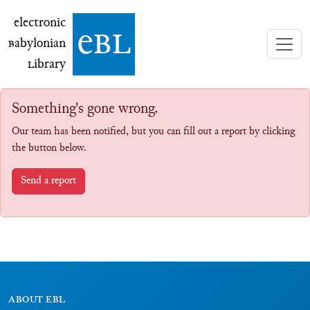
electronic Babylonian Library (eBL)
electronic
e
bl
B
abylonian
L
ibrary
Something's gone wrong.
Our team has been notified, but you can fill out a report by clicking
the button below.
Send a report
ABOUT EBL