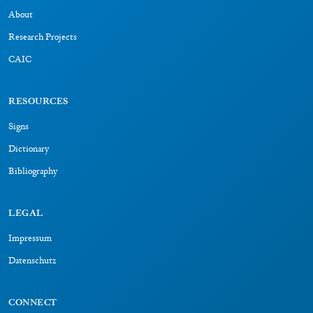
About
Research Projects
CAIC
RESOURCES
Signs
Dictionary
Bibliography
LEGAL
Impressum
Datenschutz
CONNECT