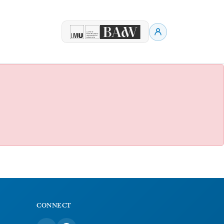
CONNECT