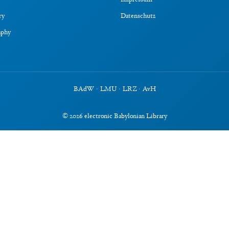
Impressum
ry
Datenschutz
aphy
BAdW
·
LMU
·
LRZ
·
AvH
©
2026
electronic Babylonian Library