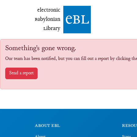
electronic Babylonian Library (eBL)
electronic
e
bl
B
abylonian
L
ibrary
Something's gone wrong.
Our team has been notified, but you can fill out a report by clicking t
Send a report
ABOUT EBL
RESOU