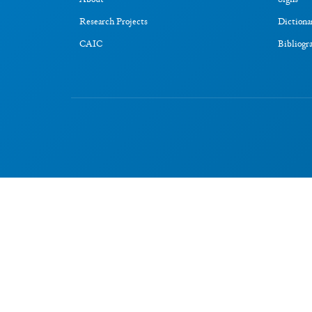
About
Signs
Research Projects
Dictiona
CAIC
Bibliogr