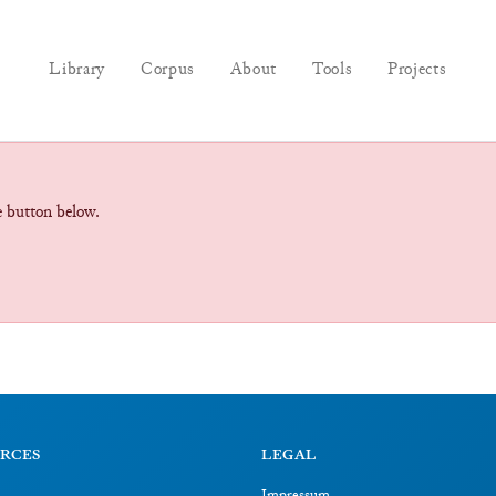
Library
Corpus
About
Tools
Projects
he button below.
RCES
LEGAL