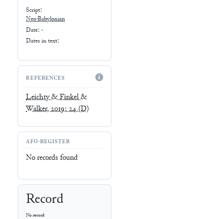
Script:
Neo-Babylonian
Date: -
Dates in text:
REFERENCES
Leichty & Finkel &
Walker, 2019: 24
(D)
AFO-REGISTER
No records found
Record
No record