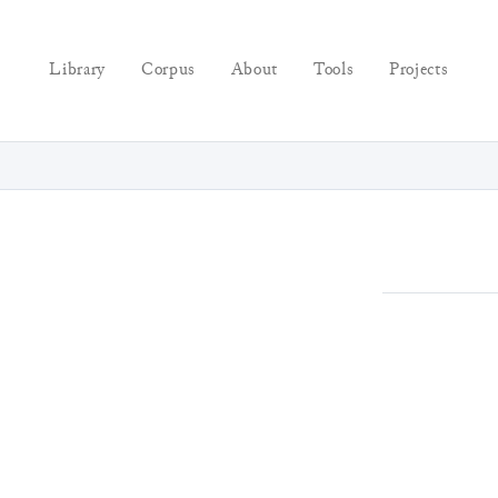
Library
Corpus
About
Tools
Projects