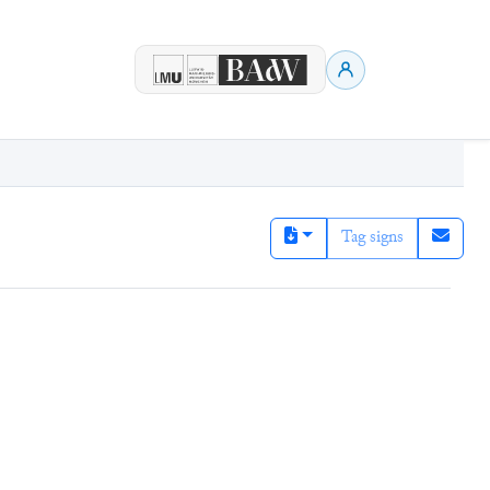
Tag signs