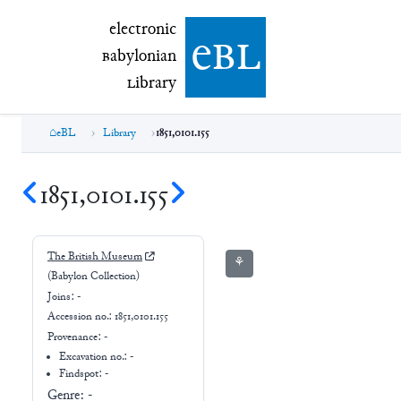
electronic Babylonian Library (eBL)
electronic
e
bl
B
abylonian
L
ibrary
eBL
Library
1851,0101.155
1851,0101.155
The British Museum
⚘
(Babylon Collection)
Joins:
-
Accession no.:
1851,0101.155
Provenance:
-
Excavation no.:
-
Findspot: -
Genre:
-