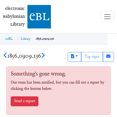
electronic Babylonian Library (eBL)
electronic
e
bl
B
abylonian
L
ibrary
eBL
Library
1856,0909.136
1856,0909.136
Tag signs
Something's gone wrong.
Our team has been notified, but you can fill out a report by
clicking the button below.
Send a report