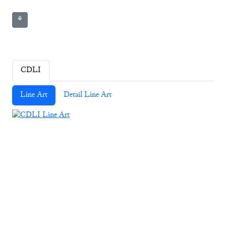
⚘
CDLI
Line Art
Detail Line Art