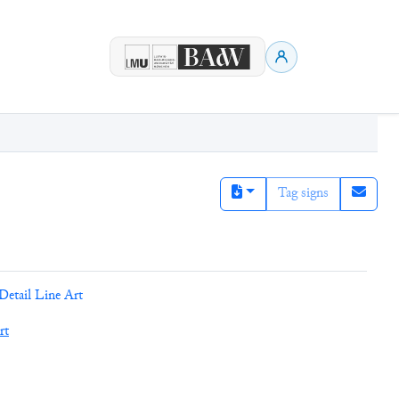
Tag signs
Detail Line Art