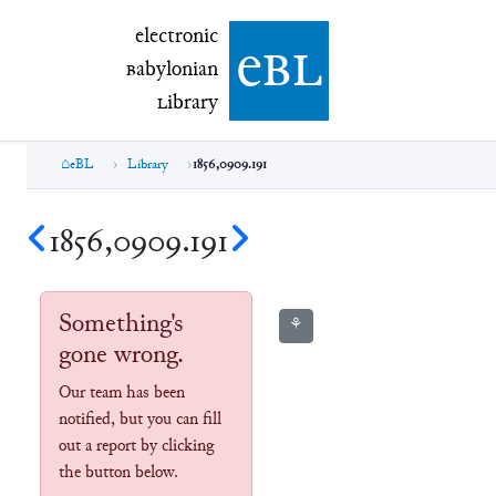
electronic Babylonian Library (eBL)
electronic
e
bl
B
abylonian
L
ibrary
eBL
Library
1856,0909.191
1856,0909.191
Something's
⚘
gone wrong.
Our team has been
notified, but you can fill
out a report by clicking
the button below.