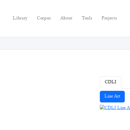
Library
Corpus
About
Tools
Projects
CDLI
Line Art