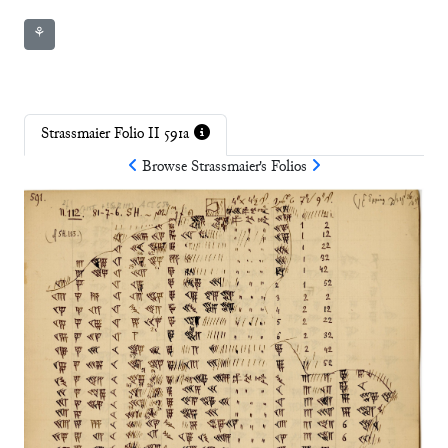
⚘
Strassmaier Folio II 591a
Browse
Strassmaier
's Folios