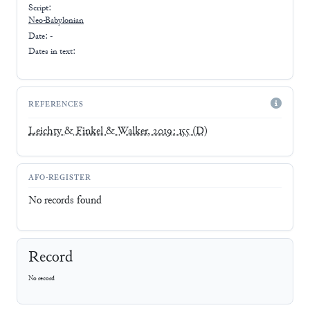
Script:
Neo-Babylonian
Date: -
Dates in text:
REFERENCES
Leichty & Finkel & Walker, 2019: 155
(D)
AFO-REGISTER
No records found
Record
No record