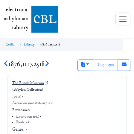
electronic Babylonian Library (eBL)
electronic
e
bl
B
abylonian
L
ibrary
eBL
Library
1876,1117.2518
1876,1117.2518
Tag signs
The British Museum
(Babylon Collection)
Joins:
-
Accession no.:
1876,1117.2518
Provenance:
-
Excavation no.:
-
Findspot: -
Genre:
-