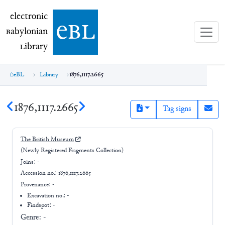
electronic Babylonian Library (eBL)
electronic
e
bl
B
abylonian
L
ibrary
eBL
Library
1876,1117.2665
1876,1117.2665
Tag signs
The British Museum
(Newly Registered Fragments Collection)
Joins:
-
Accession no.:
1876,1117.2665
Provenance:
-
Excavation no.:
-
Findspot: -
Genre:
-