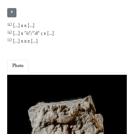
⚘
(
1′
)
[
…
]
x
x
[
…
]
(
2′
)
[
…
]
x
⸢
ki
⸣
/
⸢
di
⸣
5
x
[
…
]
(
3′
)
[
…
]
x
x
x
[
…
]
Photo