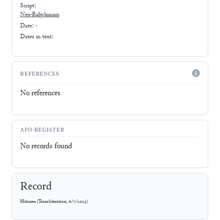
Script:
Neo-Babylonian
Date: -
Dates in text:
REFERENCES
No references
AFO-REGISTER
No records found
Record
Hätinen
(
Transliteration
,
6/7/2023
)