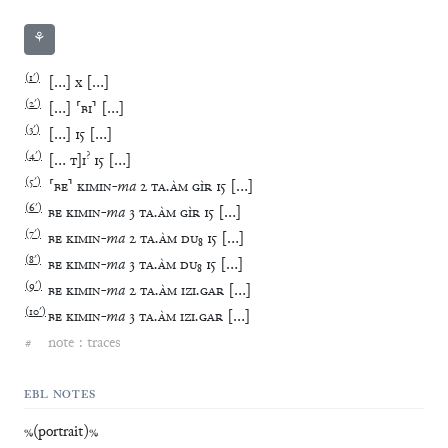
⚘
(
1′
)
[
…
]
x
[
…
]
(
2′
)
[
…
]
⸢
BI
⸣
[
…
]
(
3′
)
[
…
]
15
[
…
]
(
4′
)
?
[
…
T
]
I
15
[
…
]
(
5′
)
⸢
BE
⸣
KIMIN
-
ma
2
TA
.
ÀM
GÌR
15
[
…
]
(
6′
)
BE
KIMIN
-
ma
3
TA
.
ÀM
GÌR
15
[
…
]
(
7′
)
BE
KIMIN
-
ma
2
TA
.
ÀM
DU
₈
15
[
…
]
(
8′
)
BE
KIMIN
-
ma
3
TA
.
ÀM
DU
₈
15
[
…
]
(
9′
)
BE
KIMIN
-
ma
2
TA
.
ÀM
IZI
.
GAR
[
…
]
(
10′
)
BE
KIMIN
-
ma
3
TA
.
ÀM
IZI
.
GAR
[
…
]
#
note : traces
EBL NOTES
%(portrait)%