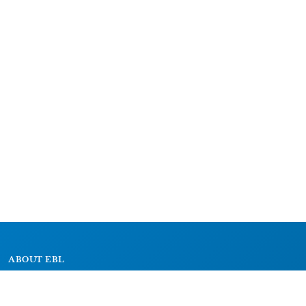
ABOUT EBL
About