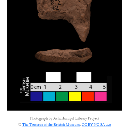
Photograph by
Ashurbanipal Library Project
©
The Trustees of the British Museum
,
CC-BY-NC-SA 4.0