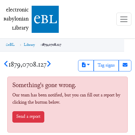
electronic Babylonian Library (eBL)
electronic
e
bl
B
abylonian
L
ibrary
eBL
Library
1879,0708.127
1879,0708.127
Tag signs
Something's gone wrong.
Our team has been notified, but you can fill out a report by
clicking the button below.
Send a report