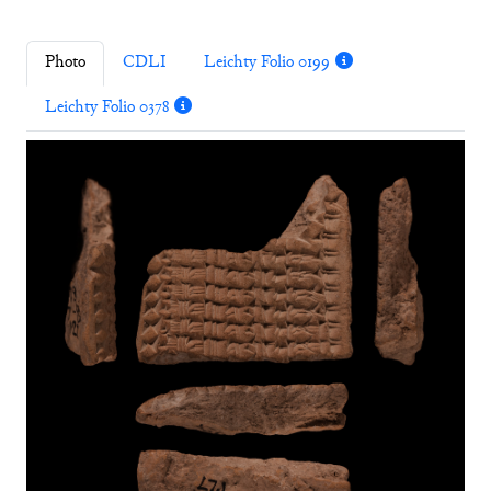
Photo
CDLI
Leichty Folio 0199
Leichty Folio 0378