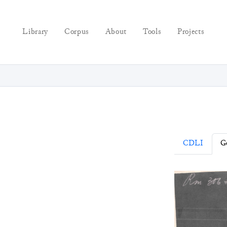
Library
Corpus
About
Tools
Projects
CDLI
Ge