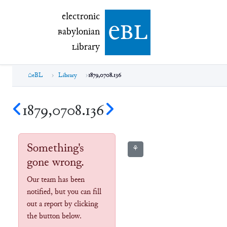
electronic Babylonian Library (eBL)
electronic
e
bl
B
abylonian
L
ibrary
eBL
Library
1879,0708.136
1879,0708.136
Something's
⚘
gone wrong.
Our team has been
notified, but you can fill
out a report by clicking
the button below.