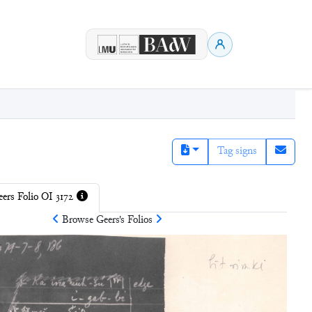
Tag signs
ers Folio OI 3172
Browse
Geers
's Folios