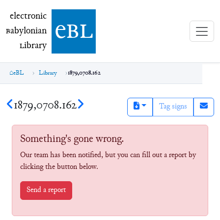
electronic Babylonian Library (eBL)
electronic
e
bl
B
abylonian
L
ibrary
eBL
Library
1879,0708.162
1879,0708.162
Tag signs
Something's gone wrong.
Our team has been notified, but you can fill out a report by
clicking the button below.
Send a report