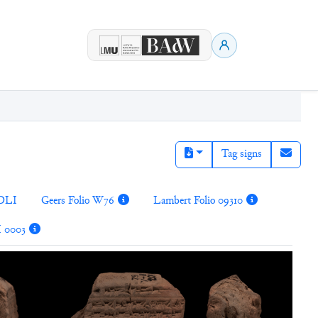
Tag signs
DLI
Geers Folio W76
Lambert Folio 09310
I 0003