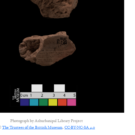
Photograph by
Ashurbanipal Library Project
©
The Trustees of the British Museum
,
CC-BY-NC-SA 4.0