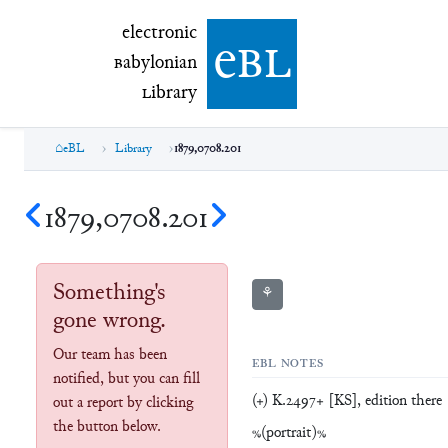
electronic Babylonian Library (eBL)
electronic
e
bl
B
abylonian
L
ibrary
eBL
Library
1879,0708.201
1879,0708.201
Something's
⚘
gone wrong.
Our team has been
EBL NOTES
notified, but you can fill
(+) K.2497+ [KS], edition there
out a report by clicking
the button below.
%(portrait)%