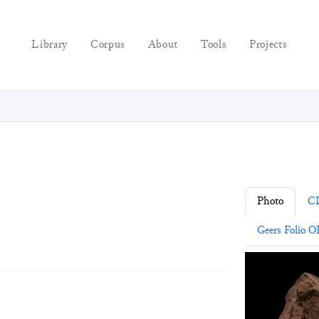
Library
Corpus
About
Tools
Projects
Photo
C
Geers Folio O