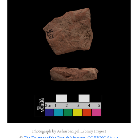
Photograph by
Ashurbanipal Library Project