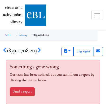
electronic Babylonian Library (eBL)
electronic
e
bl
B
abylonian
L
ibrary
eBL
Library
1879,0708.203
1879,0708.203
Tag signs
Something's gone wrong.
Our team has been notified, but you can fill out a report by
clicking the button below.
Send a report