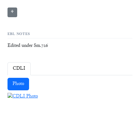
⚘
EBL NOTES
Edited under Sm.726
CDLI
Photo