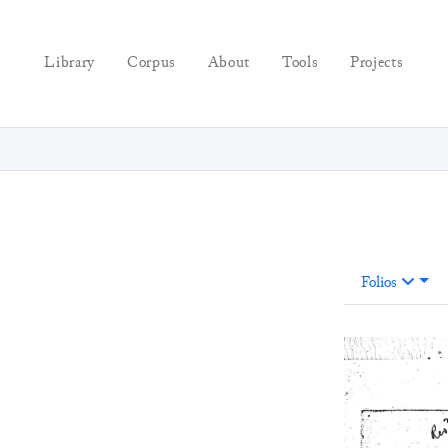
Library
Corpus
About
Tools
Projects
Folios