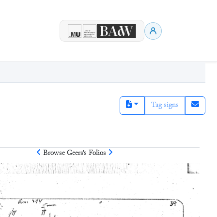
Tag signs
Browse
Geers
's Folios