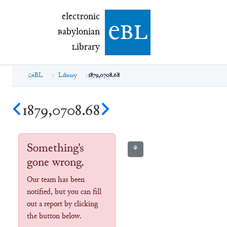
electronic Babylonian Library (eBL)
electronic
e
bl
B
abylonian
L
ibrary
eBL
Library
1879,0708.68
1879,0708.68
Something's
⚘
gone wrong.
Our team has been
notified, but you can fill
out a report by clicking
the button below.