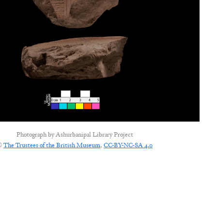
Photograph by
Ashurbanipal Library Project
©
The Trustees of the British Museum
,
CC-BY-NC-SA 4.0