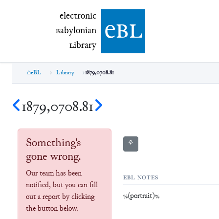
electronic Babylonian Library (eBL)
electronic
e
bl
B
abylonian
L
ibrary
eBL
Library
1879,0708.81
1879,0708.81
Something's
⚘
gone wrong.
Our team has been
EBL NOTES
notified, but you can fill
%(portrait)%
out a report by clicking
the button below.