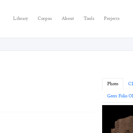
Library
Corpus
About
Tools
Projects
Photo
C
Geers Folio OI