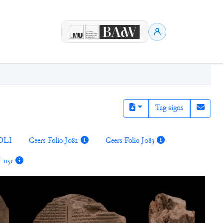
Tag signs
DLI
Geers Folio J082
Geers Folio J083
 1151