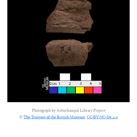
Photograph by
Ashurbanipal Library Project
©
The Trustees of the British Museum
,
CC-BY-NC-SA 4.0