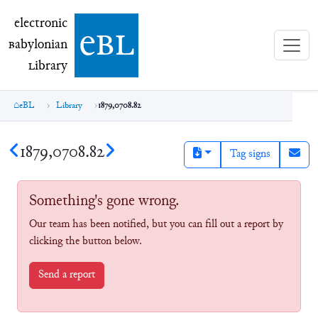
electronic Babylonian Library (eBL)
electronic
e
bl
B
abylonian
L
ibrary
eBL
Library
1879,0708.82
1879,0708.82
Tag signs
Something's gone wrong.
Our team has been notified, but you can fill out a report by
clicking the button below.
Send a report