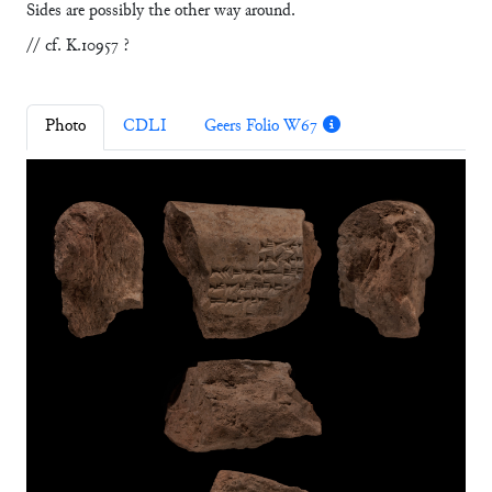
Sides are possibly the other way around.
// cf. K.10957 ?
Photo
CDLI
Geers Folio W67