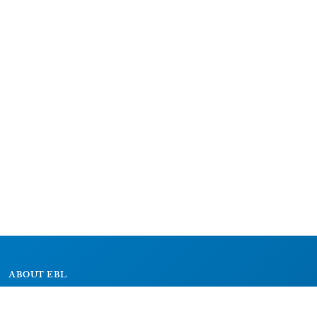
ABOUT EBL
About