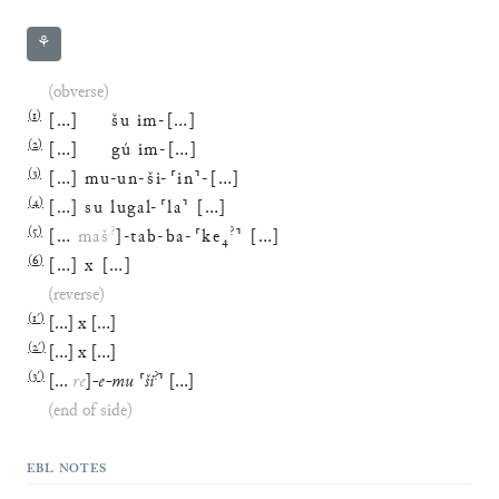
⚘
(obverse)
(
1
)
[
…
]
šu
im
-
[
…
]
(
2
)
[
…
]
gú
im
-
[
…
]
(
3
)
[
…
]
mu
-
un
-
ši
-
⸢
in
⸣
-
[
…
]
(
4
)
[
…
]
su
lugal
-
⸢
la
⸣
[
…
]
(
5
)
?
?
[
…
maš
]
-
tab
-
ba
-
⸢
ke
₄
⸣
[
…
]
(
6
)
[
…
]
x
[
…
]
(reverse)
(
1′
)
[
…
]
x
[
…
]
(
2′
)
[
…
]
x
[
…
]
(
3′
)
?
[
…
re
]
-
e
-
mu
⸢
ši
⸣
[
…
]
(end of side)
EBL NOTES