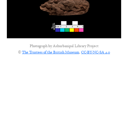
Photograph by
Ashurbanipal Library Project
©
The Trustees of the British Museum
,
CC-BY-NC-SA 4.0