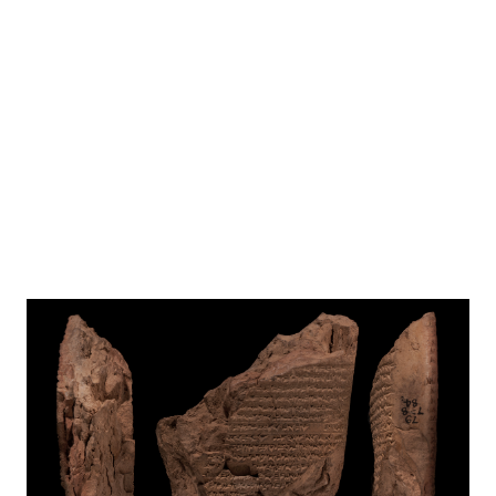
EBL NOTES
%(portrait)%
Photo
CDLI
Folios