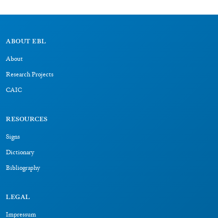
About
Research Projects
CAIC
RESOURCES
Signs
Dictionary
Bibliography
LEGAL
Impressum
Datenschutz
CONNECT