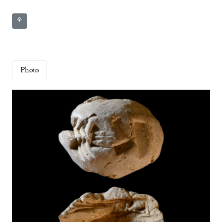
⚘
Photo