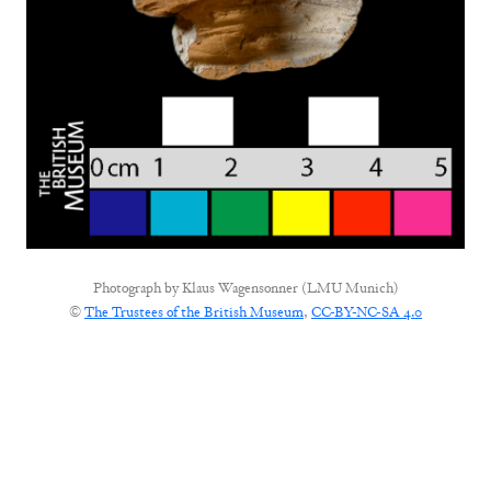
Photograph by
Klaus Wagensonner (LMU Munich)
©
The Trustees of the British Museum
,
CC-BY-NC-SA 4.0