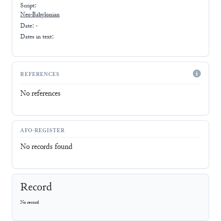
Script:
Neo-Babylonian
Date: -
Dates in text:
REFERENCES
No references
AFO-REGISTER
No records found
Record
No record