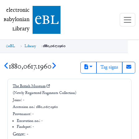
electronic Babylonian Library (eBL)
electronic
e
bl
B
abylonian
L
ibrary
eBL
Library
1880,0617.1960
1880,0617.1960
Tag signs
The British Museum
(Newly Registered Fragments Collection)
Joins:
-
Accession no.:
1880,0617.1960
Provenance:
-
Excavation no.:
-
Findspot: -
Genre:
-