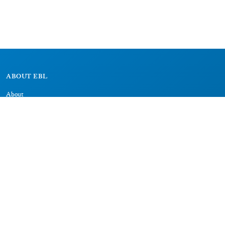
ABOUT EBL
About
Research Projects
CAIC
RESOURCES
Signs
Dictionary
Bibliography