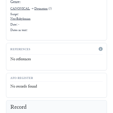
Genre:
CANONICAL
➝
Divination
(?)
Script:
Neo-Babylonian
Date: -
Dates in text:
REFERENCES
No references
AFO-REGISTER
No records found
Record