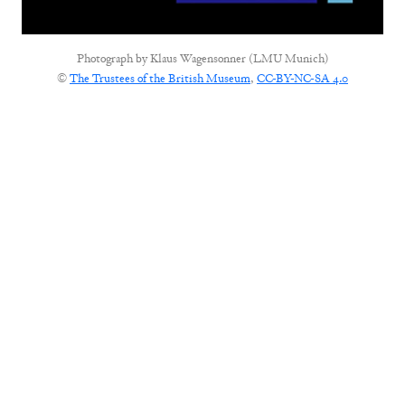
Photograph by
Klaus Wagensonner (LMU Munich)
©
The Trustees of the British Museum
,
CC-BY-NC-SA 4.0