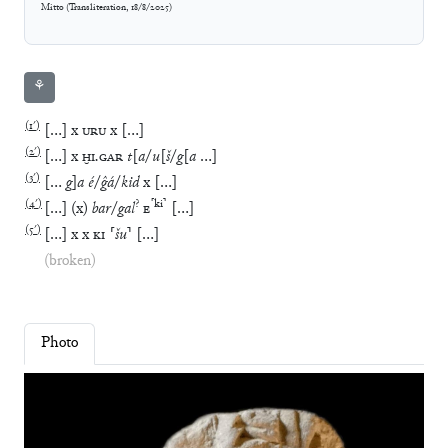
Mitto
(
Transliteration
,
18/8/2025
)
⚘
(
1′
)
[
…
]
x
URU
x
[
…
]
(
2′
)
[
…
]
x
ḪI
.
GAR
t
[
a
/
u
[
š
/
g
[
a
…
]
(
3′
)
[
…
g
]
a
é
/
ĝá
/
kid
x
[
…
]
(
4′
)
?
⸢
ki
⸣
[
…
]
(
x
)
bar
/
gal
E
[
…
]
(
5′
)
[
…
]
x
x
KI
⸢
šu
⸣
[
…
]
(broken)
Photo