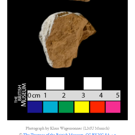
Photograph by
Klaus Wagensonner (LMU Munich)