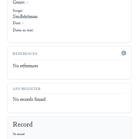
Genre:
-
Script:
Neo-Babylonian
Date: -
Dates in text:
REFERENCES
No references
AFO-REGISTER
No records found
Record
No record