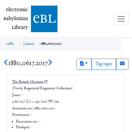
electronic Babylonian Library (eBL)
electronic
e
bl
B
abylonian
L
ibrary
eBL
Library
1880,0617.2017
1880,0617.2017
Tag signs
The British Museum
(Newly Registered Fragments Collection)
Joins:
-
3.66 (ca.) (L) × 2.95 (ca.) (W) cm
Accession no.:
1880,0617.2017
Provenance:
-
Excavation no.:
-
Findspot: -