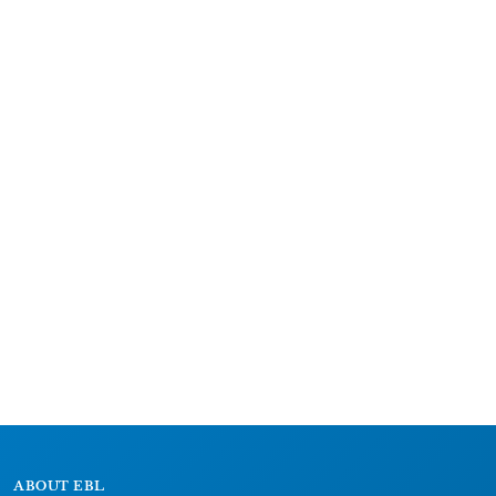
ABOUT EBL