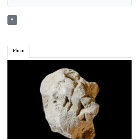
⚘
Photo