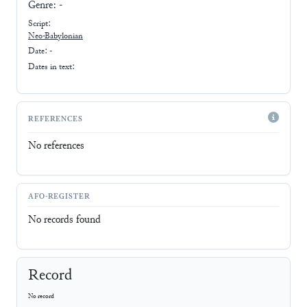
Genre:
-
Script:
Neo-Babylonian
Date: -
Dates in text:
REFERENCES
No references
AFO-REGISTER
No records found
Record
No record