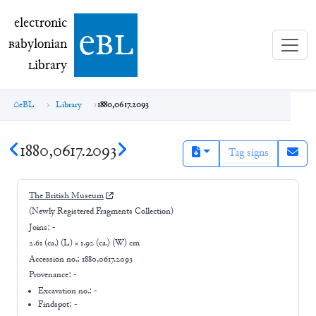
electronic Babylonian Library (eBL)
electronic
e
bl
B
abylonian
L
ibrary
eBL
Library
1880,0617.2093
1880,0617.2093
Tag signs
The British Museum
(Newly Registered Fragments Collection)
Joins:
-
2.61 (ca.) (L) × 1.92 (ca.) (W) cm
Accession no.:
1880,0617.2093
Provenance:
-
Excavation no.:
-
Findspot: -