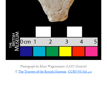
Photograph by
Klaus Wagensonner (LMU Munich)
©
The Trustees of the British Museum
,
CC-BY-NC-SA 4.0