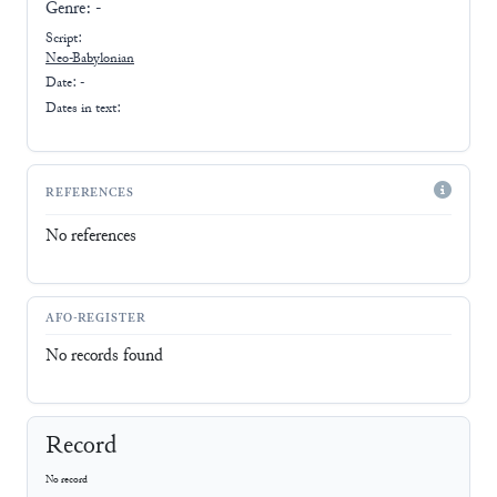
Genre:
-
Script:
Neo-Babylonian
Date: -
Dates in text:
REFERENCES
No references
AFO-REGISTER
No records found
Record
No record