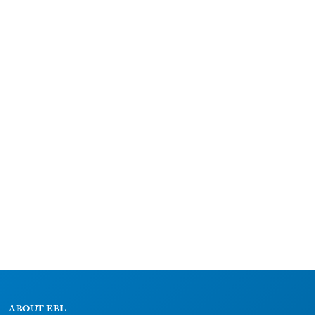
ABOUT EBL