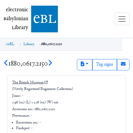
electronic Babylonian Library (eBL)
electronic
e
bl
B
abylonian
L
ibrary
eBL
Library
1880,0617.2150
1880,0617.2150
Tag signs
The British Museum
(Newly Registered Fragments Collection)
Joins:
-
5.98 (ca.) (L) × 3.18 (ca.) (W) cm
Accession no.:
1880,0617.2150
Provenance:
-
Excavation no.:
-
Findspot: -