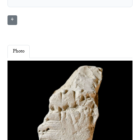
⚘
Photo