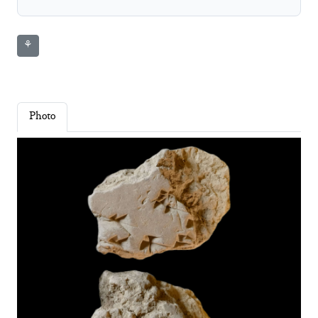
⚘
Photo