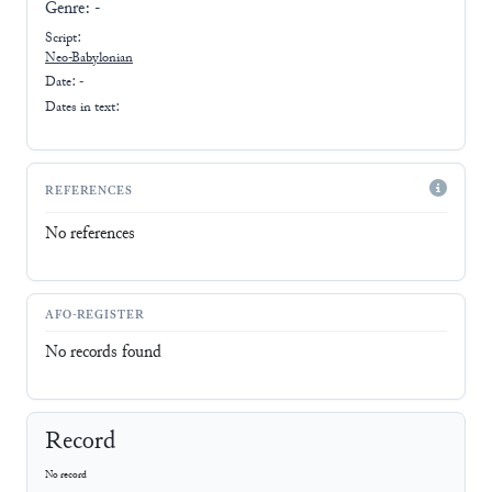
Genre:
-
Script:
Neo-Babylonian
Date: -
Dates in text:
REFERENCES
No references
AFO-REGISTER
No records found
Record
No record