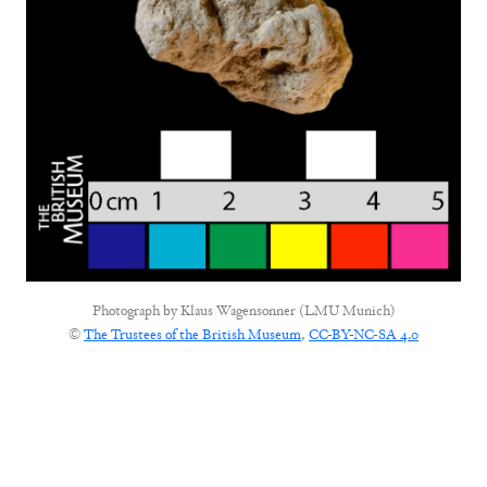
Photograph by
Klaus Wagensonner (LMU Munich)
©
The Trustees of the British Museum
,
CC-BY-NC-SA 4.0