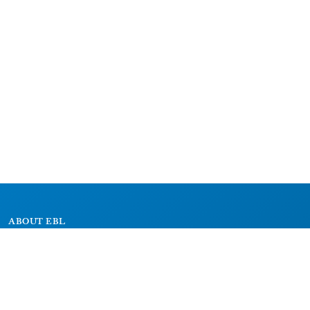
ABOUT EBL
About
Research Projects
CAIC