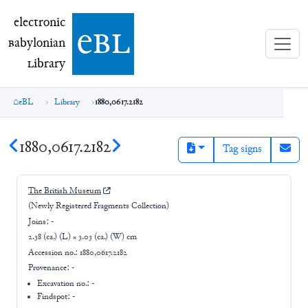
electronic Babylonian Library (eBL)
electronic
e
bl
B
abylonian
L
ibrary
eBL
Library
1880,0617.2182
1880,0617.2182
Tag signs
The British Museum
(Newly Registered Fragments Collection)
Joins:
-
2.38 (ca.) (L) × 3.03 (ca.) (W) cm
Accession no.:
1880,0617.2182
Provenance:
-
Excavation no.:
-
Findspot: -