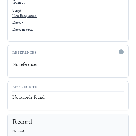
Genre:
-
Script:
Neo-Babylonian
Date: -
Dates in text:
REFERENCES
No references
AFO-REGISTER
No records found
Record
No record