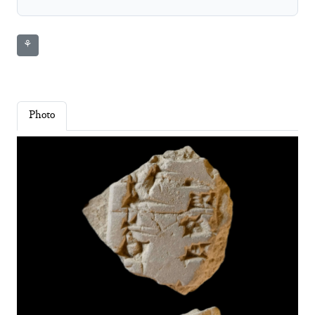
⚘
Photo