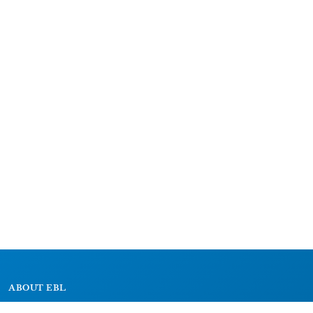
ABOUT EBL