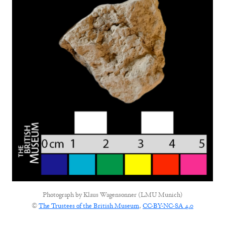
Photograph by
Klaus Wagensonner (LMU Munich)
©
The Trustees of the British Museum
,
CC-BY-NC-SA 4.0