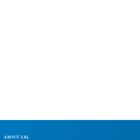
ABOUT EBL