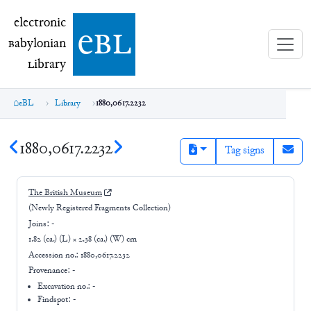
electronic Babylonian Library (eBL)
electronic
e
bl
B
abylonian
L
ibrary
eBL
Library
1880,0617.2232
1880,0617.2232
Tag signs
The British Museum
(Newly Registered Fragments Collection)
Joins:
-
1.82 (ca.) (L) × 2.38 (ca.) (W) cm
Accession no.:
1880,0617.2232
Provenance:
-
Excavation no.:
-
Findspot: -