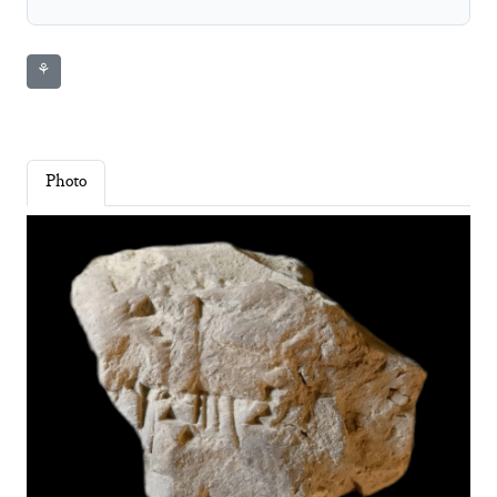
⚘
Photo