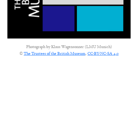
Photograph by
Klaus Wagensonner (LMU Munich)
©
The Trustees of the British Museum
,
CC-BY-NC-SA 4.0