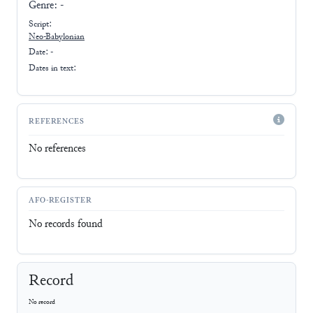
Genre:
-
Script:
Neo-Babylonian
Date: -
Dates in text:
REFERENCES
No references
AFO-REGISTER
No records found
Record
No record