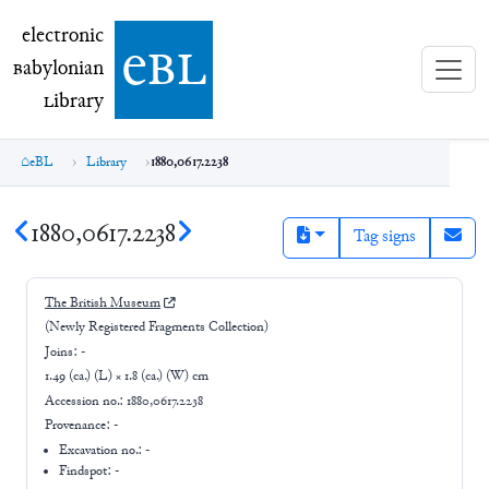
electronic Babylonian Library (eBL)
electronic
e
bl
B
abylonian
L
ibrary
eBL
Library
1880,0617.2238
1880,0617.2238
Tag signs
The British Museum
(Newly Registered Fragments Collection)
Joins:
-
1.49 (ca.) (L) × 1.8 (ca.) (W) cm
Accession no.:
1880,0617.2238
Provenance:
-
Excavation no.:
-
Findspot: -