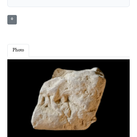
⚘
Photo