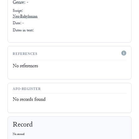
Genre:
-
Script:
Neo-Babylonian
Date: -
Dates in text:
REFERENCES
No references
AFO-REGISTER
No records found
Record
No record