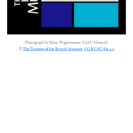
Photograph by
Klaus Wagensonner (LMU Munich)
©
The Trustees of the British Museum
,
CC-BY-NC-SA 4.0