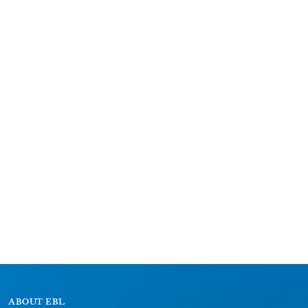
ABOUT EBL