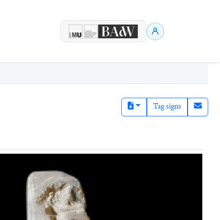
Tag signs