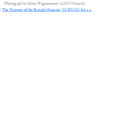
Photograph by
Klaus Wagensonner (LMU Munich)
©
The Trustees of the British Museum
,
CC-BY-NC-SA 4.0
CONNECT