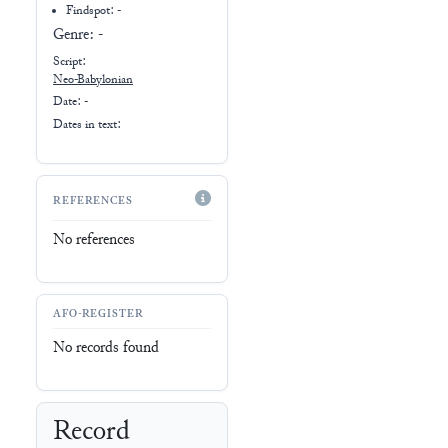
Findspot: -
Genre:
-
Script:
Neo-Babylonian
Date: -
Dates in text:
REFERENCES
No references
AFO-REGISTER
No records found
Record