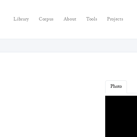
Library
Corpus
About
Tools
Projects
Photo