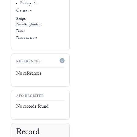
Findspot: -
Genre:
-
Script:
Neo-Babylonian
Date: -
Dates in text:
REFERENCES
No references
AFO-REGISTER
No records found
Record