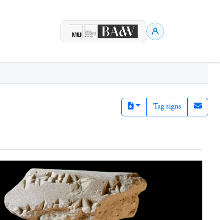
Tag signs