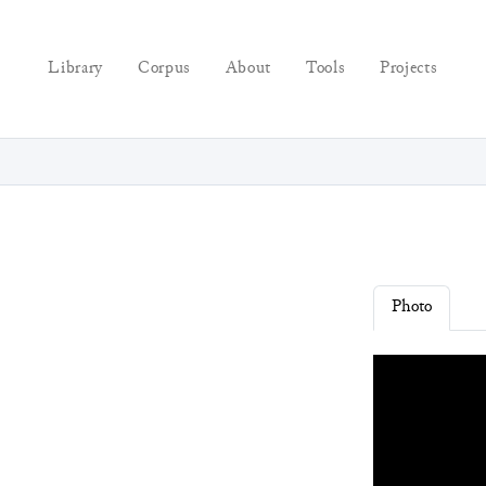
Library
Corpus
About
Tools
Projects
Photo