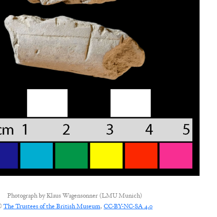
Photograph by
Klaus Wagensonner (LMU Munich)
©
The Trustees of the British Museum
,
CC-BY-NC-SA 4.0