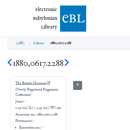
electronic Babylonian Library (eBL)
electronic
e
bl
B
abylonian
L
ibrary
eBL
Library
1880,0617.2288
1880,0617.2288
The British Museum
⚘
(Newly Registered Fragments
Collection)
Joins:
-
1.29 (ca.) (L) × 3.43 (ca.) (W) cm
Accession no.:
1880,0617.2288
Provenance:
-
Excavation no.:
-