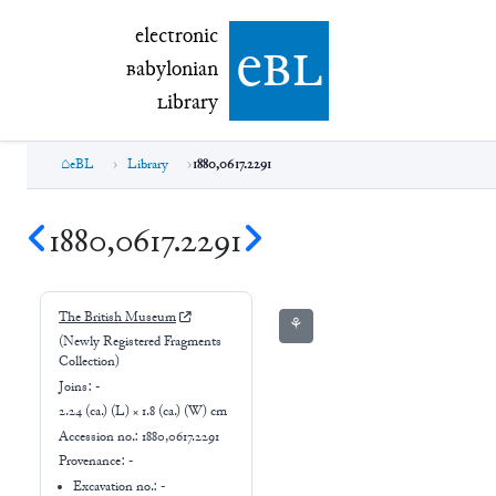
electronic Babylonian Library (eBL)
electronic
e
bl
B
abylonian
L
ibrary
eBL
Library
1880,0617.2291
1880,0617.2291
The British Museum
⚘
(Newly Registered Fragments
Collection)
Joins:
-
2.24 (ca.) (L) × 1.8 (ca.) (W) cm
Accession no.:
1880,0617.2291
Provenance:
-
Excavation no.:
-