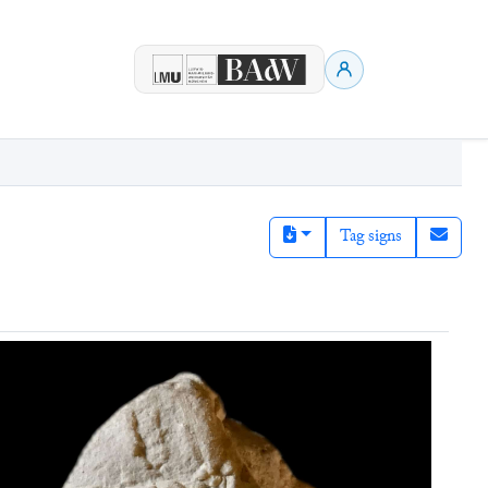
Tag signs