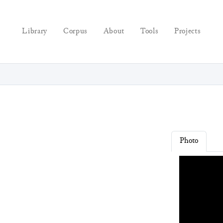
Library
Corpus
About
Tools
Projects
Photo