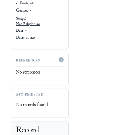
Findspot: -
Genre:
-
Script:
Neo-Babylonian
Date: -
Dates in text:
REFERENCES
No references
AFO-REGISTER
No records found
Record