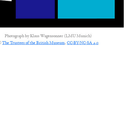
Photograph by
Klaus Wagensonner (LMU Munich)
©
The Trustees of the British Museum
,
CC-BY-NC-SA 4.0
CONNECT