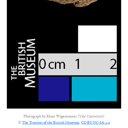
Photograph by
Klaus Wagensonner (Yale University)
©
The Trustees of the British Museum
,
CC-BY-NC-SA 4.0