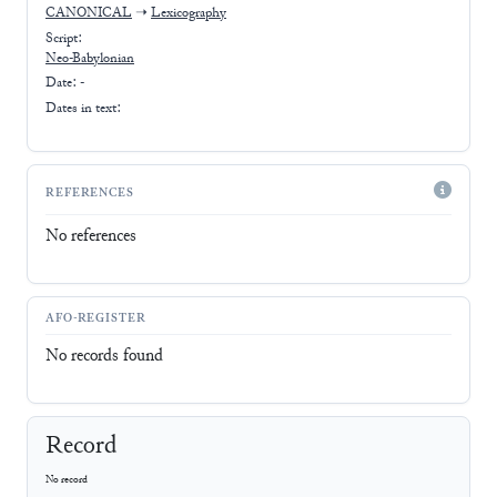
CANONICAL
➝
Lexicography
Script:
Neo-Babylonian
Date: -
Dates in text:
REFERENCES
No references
AFO-REGISTER
No records found
Record
No record