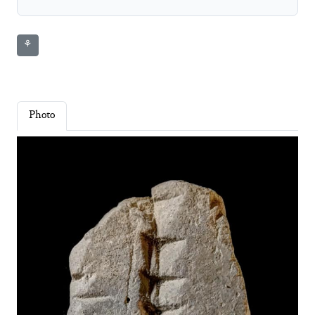
⚘
Photo