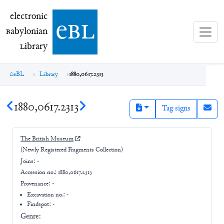
electronic Babylonian Library (eBL)
electronic
e
bl
B
abylonian
L
ibrary
eBL
Library
1880,0617.2313
1880,0617.2313
Tag signs
The British Museum
(Newly Registered Fragments Collection)
Joins:
-
Accession no.:
1880,0617.2313
Provenance:
-
Excavation no.:
-
Findspot: -
Genre: