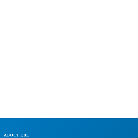
ABOUT EBL