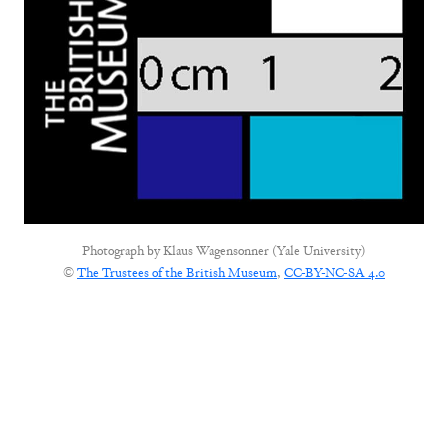
Photograph by
Klaus Wagensonner (Yale University)
©
The Trustees of the British Museum
,
CC-BY-NC-SA 4.0