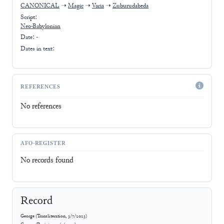
CANONICAL
➝
Magic
➝
Varia
➝
Zuburudabeda
Script:
Neo-Babylonian
Date: -
Dates in text:
REFERENCES
No references
AFO-REGISTER
No records found
Record
George
(
Transliteration
,
3/7/2023
)