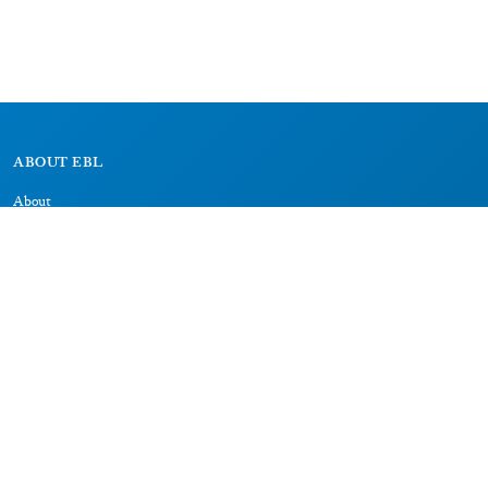
ABOUT EBL
About
Research Projects
CAIC
RESOURCES
Signs
Dictionary
Bibliography