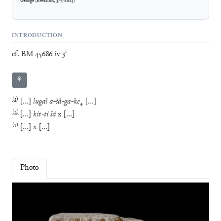
George
(
Revision
,
3/7/2023
)
INTRODUCTION
cf. BM 45686 iv 3'
⚘
(
1
)
[
…
]
lugal
a
-
šà
-
ga
-
ke
₄
[
…
]
(
2
)
[
…
]
kit
-
ti
šá
x
[
…
]
(
3
)
[
…
]
x
[
…
]
Photo