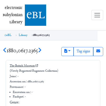
electronic Babylonian Library (eBL)
electronic
e
bl
B
abylonian
L
ibrary
eBL
Library
1880,0617.2365
1880,0617.2365
Tag signs
The British Museum
(Newly Registered Fragments Collection)
Joins:
-
Accession no.:
1880,0617.2365
Provenance:
-
Excavation no.:
-
Findspot: -
Genre: