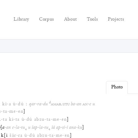
Library
Corpus
About
Tools
Projects
Photo
d
n
ki
-
a
ù
-
dú
:
qar
-
ra
-
du
AMAR
.
UTU
ba
-
an
AN
-
e
u
u
-
ta
-
me
-
en
]
n
-
ta
ki
-
ta
ù
-
dú
abzu
-
ta
-
me
-
en
]
b
[
a
-
an
e
-
la
-
tu
₄
u
šap
-
la
-
tu
₄
šá
ap
-
si
-
i
ana
-
ku
]
k
[
i
šár
-
ra
ù
-
dú
abzu
-
ta
-
me
-
en
]