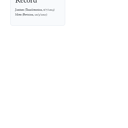
Record
Jiménez
(
Transliteration
,
6/7/2023
)
Mitto
(
Revision
,
20/3/2025
)