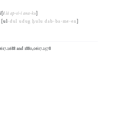
š
[
i
šá
ap
-
si
-
i
ana
-
ku
]
d
[
ul
-
dul
udug
ḫulu
dab
-
ba
-
me
-
en
]
17.2688 and 1880,0617.2578