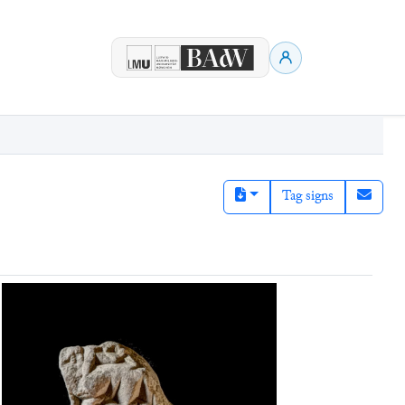
Tag signs