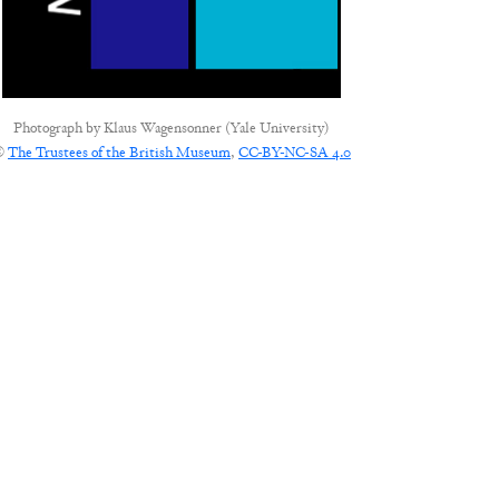
Photograph by
Klaus Wagensonner (Yale University)
©
The Trustees of the British Museum
,
CC-BY-NC-SA 4.0
CONNECT