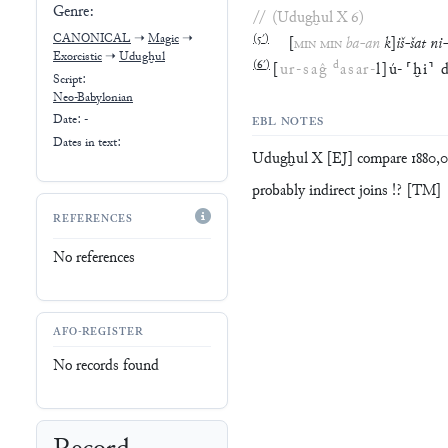
Genre:
//
(
Udugḫul X
6
)
CANONICAL
➝
Magic
➝
(
5′
)
[
MIN
MIN
ba
-
an
k
]
iš
-
šat
ni
-
Exorcistic
➝
Udugḫul
(
6′
)
d
[
ur
-
saĝ
asar
-
l
]
ú
-
⸢
ḫi
⸣
Script:
Neo-Babylonian
Date: -
EBL NOTES
Dates in text:
Udugḫul X [EJ] compare 1880,06
probably indirect joins !? [TM]
REFERENCES
No references
AFO-REGISTER
No records found