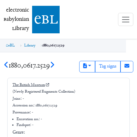
electronic Babylonian Library (eBL)
electronic
e
bl
B
abylonian
L
ibrary
eBL
Library
1880,0617.2529
1880,0617.2529
Tag signs
The British Museum
(Newly Registered Fragments Collection)
Joins:
-
Accession no.:
1880,0617.2529
Provenance:
-
Excavation no.:
-
Findspot: -
Genre: