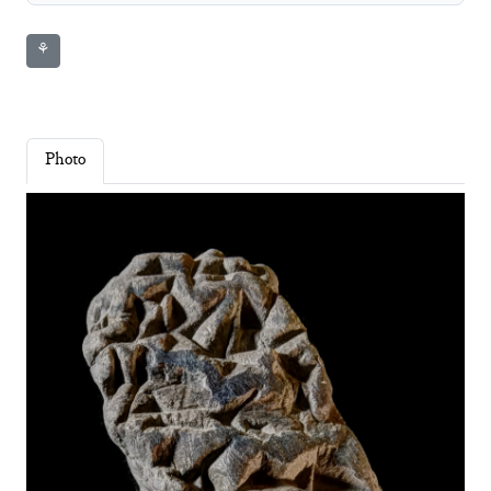
⚘
Photo