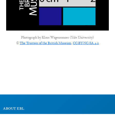
Photograph by
Klaus Wagensonner (Yale University)
©
The Trustees of the British Museum
,
CC-BY-NC-SA 4.0
ABOUT EBL