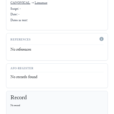
CANONICAL
➝
Literature
Script:
-
Date: -
Dates in text:
REFERENCES
No references
AFO-REGISTER
No records found
Record
No record