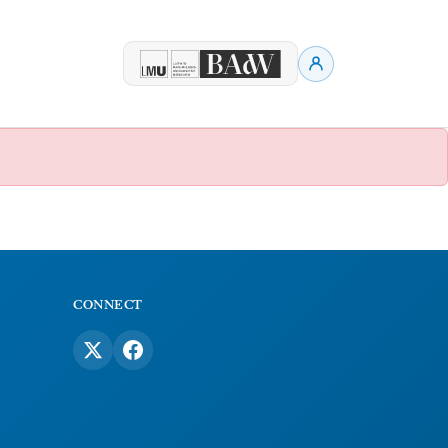
CONNECT