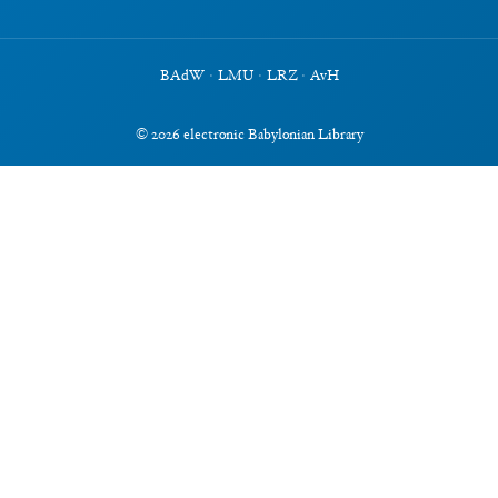
BAdW
·
LMU
·
LRZ
·
AvH
©
2026
electronic Babylonian Library