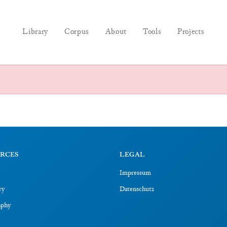
Library
Corpus
About
Tools
Projects
RCES
LEGAL
Impressum
ry
Datenschutz
aphy