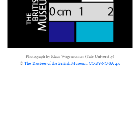
Photograph by
Klaus Wagensonner (Yale University)
©
The Trustees of the British Museum
,
CC-BY-NC-SA 4.0