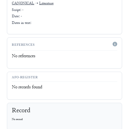
CANONICAL
➝
Literature
Script:
-
Date: -
Dates in text:
REFERENCES
No references
AFO-REGISTER
No records found
Record
No record