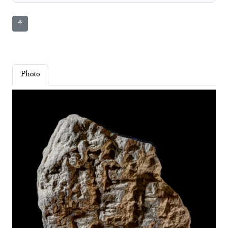
⚘
Photo