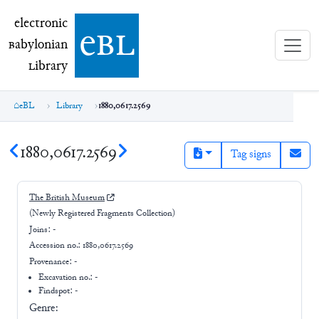
electronic Babylonian Library (eBL)
electronic
e
bl
B
abylonian
L
ibrary
eBL
Library
1880,0617.2569
1880,0617.2569
Tag signs
The British Museum
(Newly Registered Fragments Collection)
Joins:
-
Accession no.:
1880,0617.2569
Provenance:
-
Excavation no.:
-
Findspot: -
Genre: