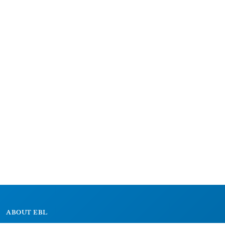
ABOUT EBL