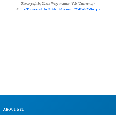
Photograph by
Klaus Wagensonner (Yale University)
©
The Trustees of the British Museum
,
CC-BY-NC-SA 4.0
ABOUT EBL