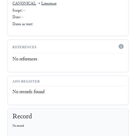
CANONICAL
➝
Literature
Script:
-
Date: -
Dates in text:
REFERENCES
No references
AFO-REGISTER
No records found
Record
No record