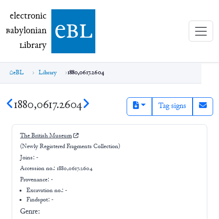
electronic Babylonian Library (eBL)
electronic
e
bl
B
abylonian
L
ibrary
eBL
Library
1880,0617.2604
1880,0617.2604
Tag signs
The British Museum
(Newly Registered Fragments Collection)
Joins:
-
Accession no.:
1880,0617.2604
Provenance:
-
Excavation no.:
-
Findspot: -
Genre: