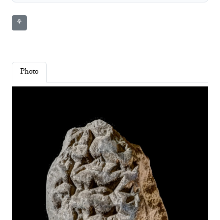
⚘
Photo