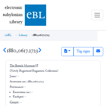
electronic Babylonian Library (eBL)
electronic
e
bl
B
abylonian
L
ibrary
eBL
Library
1880,0617.2723
1880,0617.2723
Tag signs
The British Museum
(Newly Registered Fragments Collection)
Joins:
-
Accession no.:
1880,0617.2723
Provenance:
-
Excavation no.:
-
Findspot: -
Genre:
-