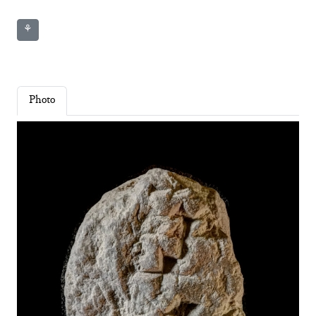
⚘
Photo