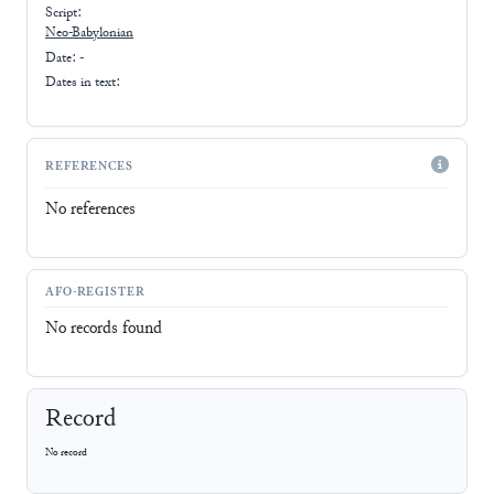
Script:
Neo-Babylonian
Date: -
Dates in text:
REFERENCES
No references
AFO-REGISTER
No records found
Record
No record