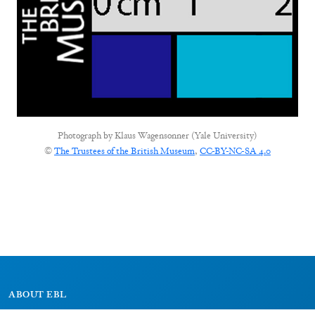
Photograph by
Klaus Wagensonner (Yale University)
©
The Trustees of the British Museum
,
CC-BY-NC-SA 4.0
ABOUT EBL