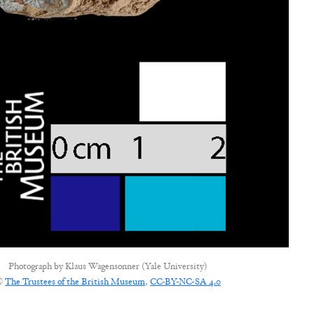
Photograph by
Klaus Wagensonner (Yale University)
©
The Trustees of the British Museum
,
CC-BY-NC-SA 4.0