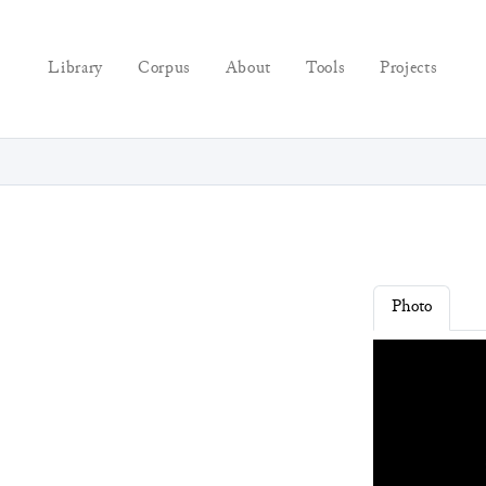
Library
Corpus
About
Tools
Projects
Photo