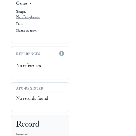
Genre:
-
Script:
Neo-Babylonian
Date: -
Dates in text:
REFERENCES
No references
AFO-REGISTER
No records found
Record
No record