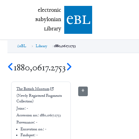
electronic Babylonian Library (eBL)
electronic
e
bl
B
abylonian
L
ibrary
eBL
Library
1880,0617.2753
1880,0617.2753
The British Museum
⚘
(Newly Registered Fragments
Collection)
Joins:
-
Accession no.:
1880,0617.2753
Provenance:
-
Excavation no.:
-
Findspot: -