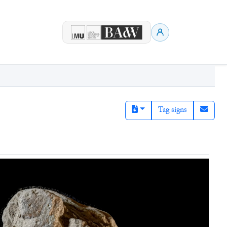
Tag signs