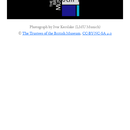
Photograph by
Ivor Kerslake (LMU Munich)
©
The Trustees of the British Museum
,
CC-BY-NC-SA 4.0