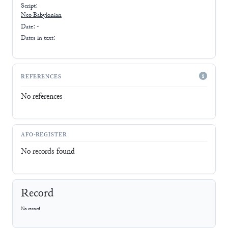
Script:
Neo-Babylonian
Date: -
Dates in text:
REFERENCES
No references
AFO-REGISTER
No records found
Record
No record