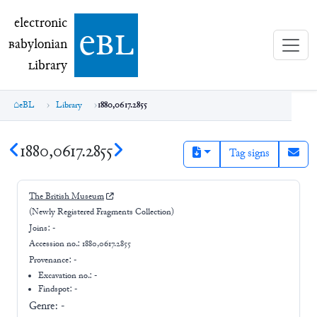
electronic Babylonian Library (eBL)
electronic
e
bl
B
abylonian
L
ibrary
eBL
Library
1880,0617.2855
1880,0617.2855
Tag signs
The British Museum
(Newly Registered Fragments Collection)
Joins:
-
Accession no.:
1880,0617.2855
Provenance:
-
Excavation no.:
-
Findspot: -
Genre:
-