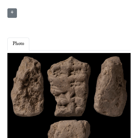
⚘
Photo